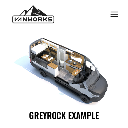
Skip
to
content
GREYROCK EXAMPLE