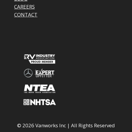
CAREERS
CONTACT
© 2026 Vanworks Inc | All Rights Reserved