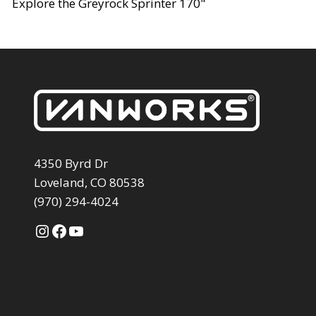
Explore the Greyrock Sprinter 170"
4350 Byrd Dr
Loveland, CO 80538
(970) 294-4024
Instagram
Facebook
YouTube