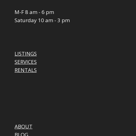
M-F 8 am - 6 pm
Saturday 10 am - 3 pm
LISTINGS
SERVICES
RENTALS
ABOUT
BLOG