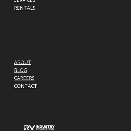
RENTALS
ABOUT
BLOG
CAREERS
CONTACT