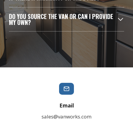
DO YOU SOURCE THE VAN OR CAN I PROVIDE
MY OWN?
Email
sales@vanworks.com