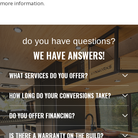
more information.
do you have questions?
WE HAVE ANSWERS!
WHAT SERVICES DO YOU OFFER?
HOW LONG DO YOUR CONVERSIONS TAKE?
DO YOU OFFER FINANCING?
IS THERE A WARRANTY ON THE BUILD?