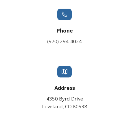
Phone
(970) 294-4024
Address
4350 Byrd Drive
Loveland, CO 80538