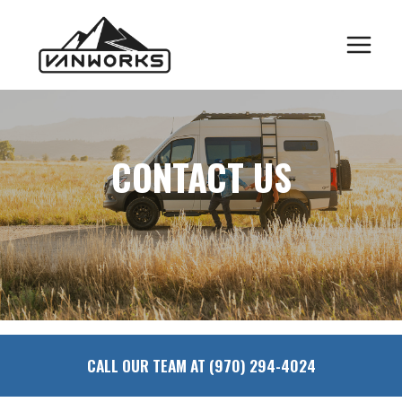
Skip
to
content
CONTACT US
CALL OUR TEAM AT (970) 294-4024