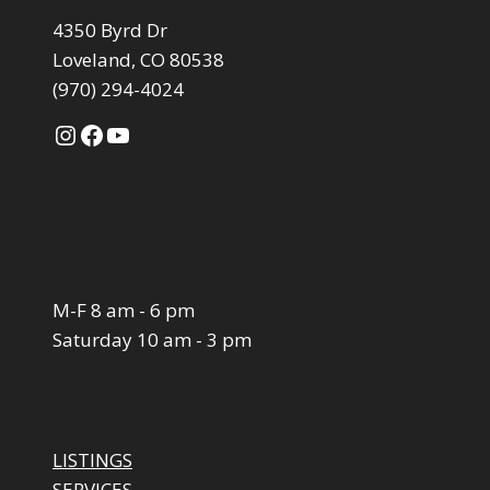
4350 Byrd Dr
Loveland, CO 80538
(970) 294-4024
Instagram
Facebook
YouTube
M-F 8 am - 6 pm
Saturday 10 am - 3 pm
LISTINGS
SERVICES