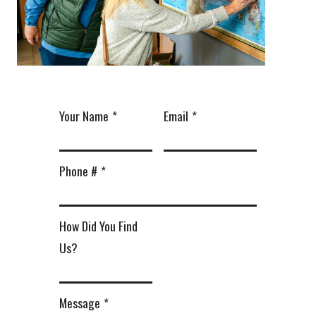
Your Name
*
Email
*
Phone #
*
How Did You Find
Us?
Message
*