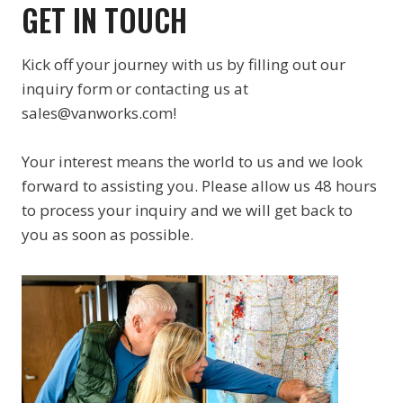
GET IN TOUCH
Kick off your journey with us by filling out our
inquiry form or contacting us at
sales@vanworks.com!
Your interest means the world to us and we look
forward to assisting you. Please allow us 48 hours
to process your inquiry and we will get back to
you as soon as possible.