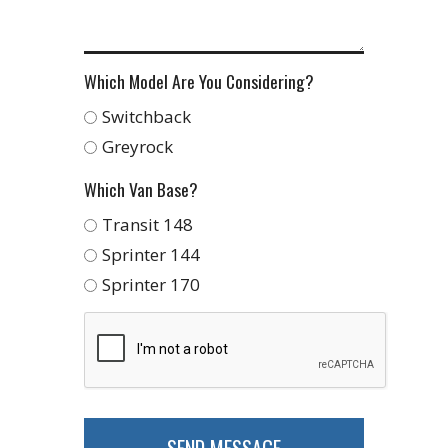
Which Model Are You Considering?
Switchback
Greyrock
Which Van Base?
Transit 148
Sprinter 144
Sprinter 170