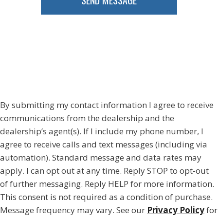
SEND MESSAGE
By submitting my contact information I agree to receive
communications from the dealership and the
dealership’s agent(s). If I include my phone number, I
agree to receive calls and text messages (including via
automation). Standard message and data rates may
apply. I can opt out at any time. Reply STOP to opt-out
of further messaging. Reply HELP for more information.
This consent is not required as a condition of purchase.
Message frequency may vary. See our
Privacy Policy
for