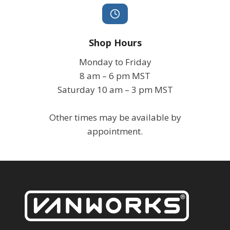
Shop Hours
Monday to Friday
8 am – 6 pm MST
Saturday 10 am – 3 pm MST
Other times may be available by
appointment.