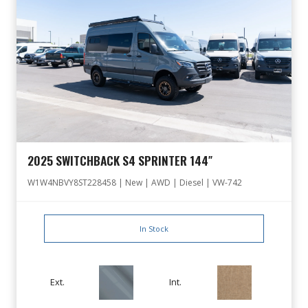
2025 SWITCHBACK S4 SPRINTER 144″
W1W4NBVY8ST228458 | New | AWD | Diesel | VW-742
In Stock
Ext.
Int.