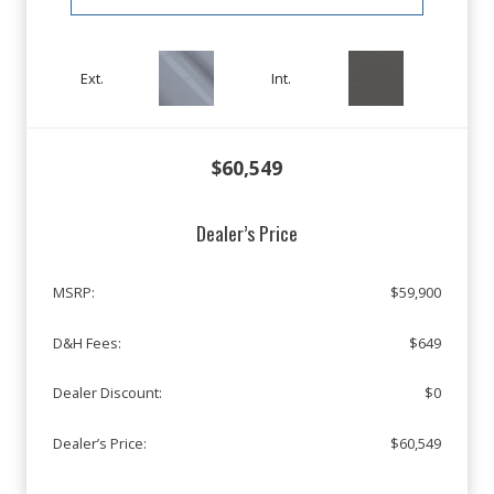
Ext.
Int.
$60,549
Dealer’s Price
MSRP:
$59,900
D&H Fees:
$649
Dealer Discount:
$0
Dealer’s Price:
$60,549