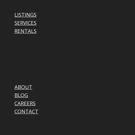
LISTINGS
SERVICES
RENTALS
ABOUT
BLOG
CAREERS
CONTACT