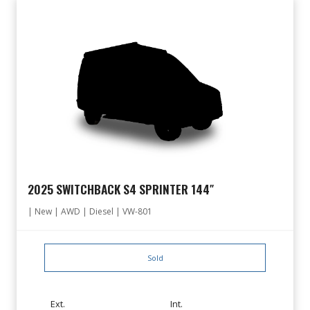
2025 SWITCHBACK S4 SPRINTER 144″
| New | AWD | Diesel | VW-801
Sold
Ext.
Int.