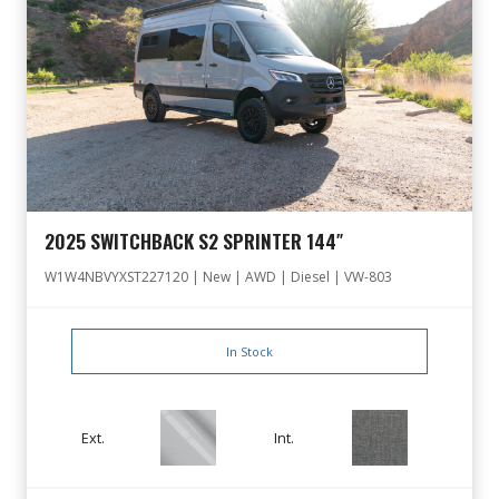
2025 SWITCHBACK S2 SPRINTER 144″
W1W4NBVYXST227120 | New | AWD | Diesel | VW-803
In Stock
Ext.
Int.