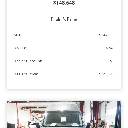
$148,648
Dealer’s Price
MSRP:
$147,999
D&H Fees:
$649
Dealer Discount:
$0
Dealer’s Price:
$148,648