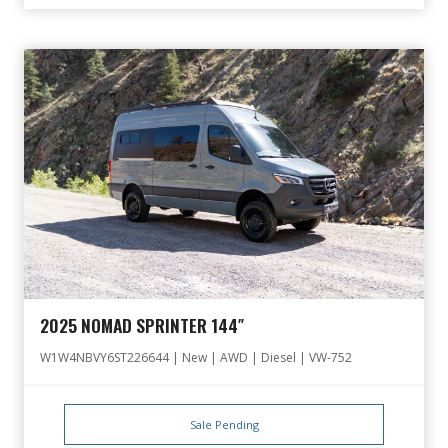
2025 NOMAD SPRINTER 144″
W1W4NBVY6ST226644 | New | AWD | Diesel | VW-752
Sale Pending