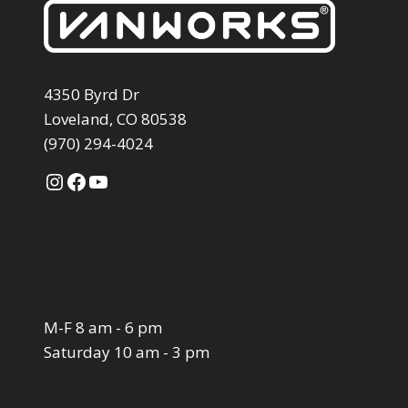
4350 Byrd Dr
Loveland, CO 80538
(970) 294-4024
Instagram
Facebook
YouTube
M-F 8 am - 6 pm
Saturday 10 am - 3 pm