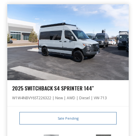
2025 SWITCHBACK S4 SPRINTER 144″
W1W4NBVY6ST226322 | New | AWD | Diesel | VW-713
Sale Pending