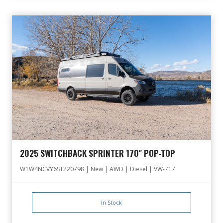
2025 SWITCHBACK SPRINTER 170″ POP-TOP
W1W4NCVY6ST220798 | New | AWD | Diesel | VW-717
In Stock