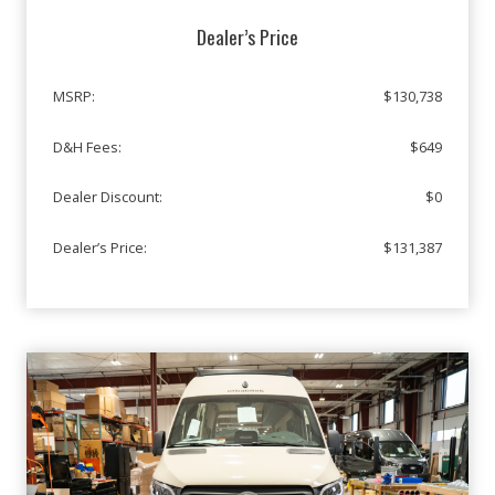
Dealer’s Price
MSRP:
$130,738
D&H Fees:
$649
Dealer Discount:
$0
Dealer’s Price:
$131,387