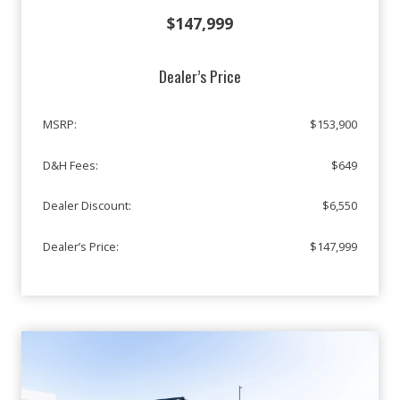
$147,999
Dealer’s Price
MSRP:
$153,900
D&H Fees:
$649
Dealer Discount:
$6,550
Dealer’s Price:
$147,999