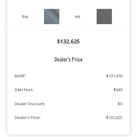
Ext.
Int.
$132,625
Dealer’s Price
MSRP:
$131,976
D&H Fees:
$649
Dealer Discount:
$0
Dealer’s Price:
$132,625