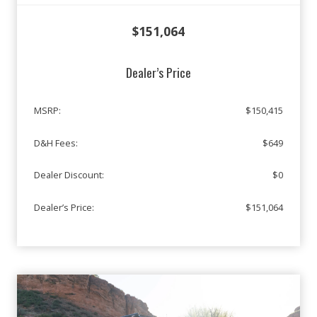
$151,064
Dealer’s Price
MSRP:
$150,415
D&H Fees:
$649
Dealer Discount:
$0
Dealer’s Price:
$151,064