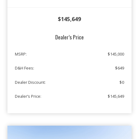
$145,649
Dealer’s Price
MSRP:
$145,000
D&H Fees:
$649
Dealer Discount:
$0
Dealer’s Price:
$145,649