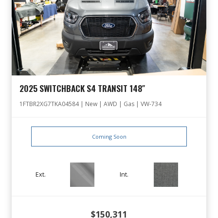
2025 SWITCHBACK S4 TRANSIT 148″
1FTBR2XG7TKA04584 | New | AWD | Gas | VW-734
Coming Soon
Ext.
Int.
$150,311