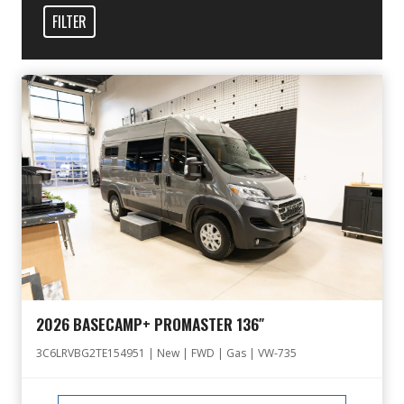
FILTER
2026 BASECAMP+ PROMASTER 136″
3C6LRVBG2TE154951 | New | FWD | Gas | VW-735