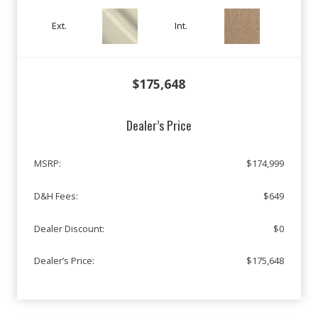
Ext.
Int.
$175,648
Dealer’s Price
MSRP:
$174,999
D&H Fees:
$649
Dealer Discount:
$0
Dealer’s Price:
$175,648