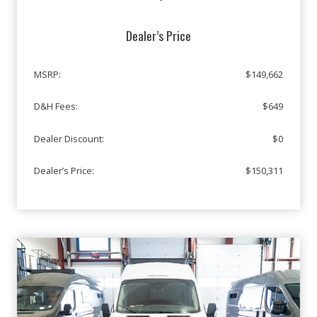
Dealer’s Price
MSRP:
$149,662
D&H Fees:
$649
Dealer Discount:
$0
Dealer’s Price:
$150,311