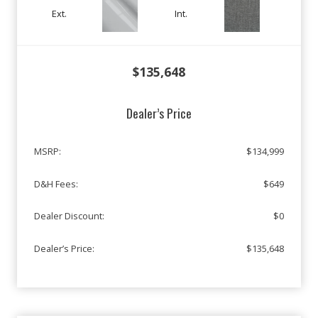
Ext.
Int.
$135,648
Dealer’s Price
MSRP:
$134,999
D&H Fees:
$649
Dealer Discount:
$0
Dealer’s Price:
$135,648