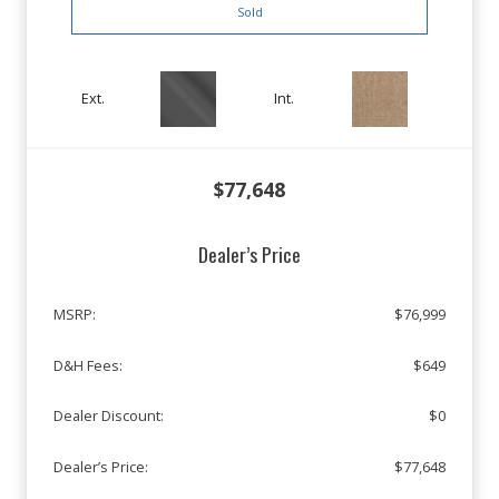
Sold
Ext.
Int.
$77,648
Dealer’s Price
MSRP:
$76,999
D&H Fees:
$649
Dealer Discount:
$0
Dealer’s Price:
$77,648