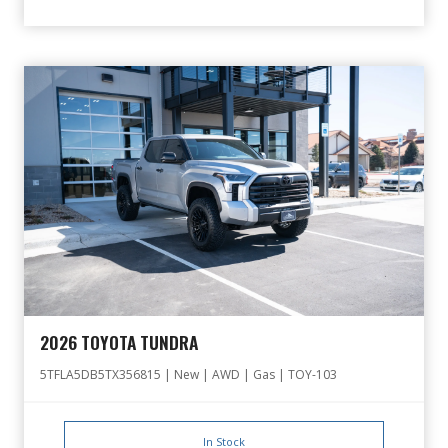
2026 TOYOTA TUNDRA
5TFLA5DB5TX356815 | New | AWD | Gas | TOY-103
In Stock