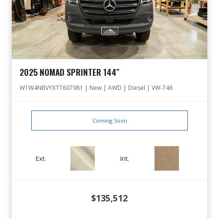
2025 NOMAD SPRINTER 144″
W1W4NBVYXTT607981 | New | AWD | Diesel | VW-746
Coming Soon
Ext.
Int.
$135,512