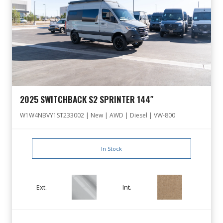
2025 SWITCHBACK S2 SPRINTER 144″
W1W4NBVY1ST233002 | New | AWD | Diesel | VW-800
In Stock
Ext.
Int.