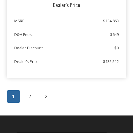
Dealer’s Price
MSRP:
$134,863
D&H Fees:
$649
Dealer Discount:
$0
Dealer’s Price:
$135,512
PAGE
Next
1
2
NAVIGATION
Page