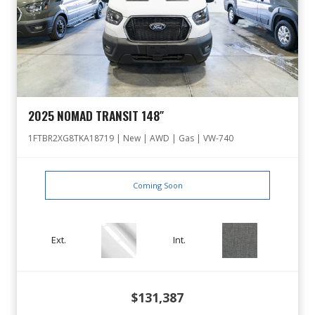
2025 NOMAD TRANSIT 148″
1FTBR2XG8TKA18719 | New | AWD | Gas | VW-740
Coming Soon
Ext.
Int.
$131,387