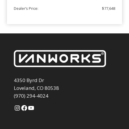
Dealer’s Price:
$77,648
4350 Byrd Dr
Loveland, CO 80538
(970) 294-4024
Instagram
Facebook
YouTube