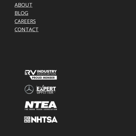
ABOUT
BLOG
CAREERS
CONTACT