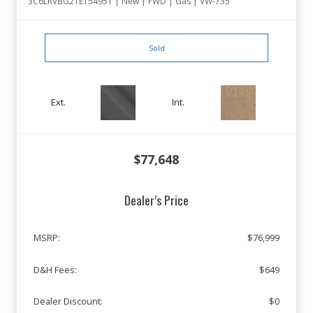
3C6LRVBG2TE154951 | New | FWD | Gas | VW-735
Sold
Ext.
Int.
$77,648
Dealer’s Price
MSRP:
$76,999
D&H Fees:
$649
Dealer Discount:
$0