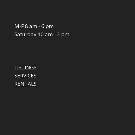
M-F 8 am - 6 pm
Saturday 10 am - 3 pm
LISTINGS
SERVICES
RENTALS