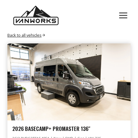
Skip
RAM
to
content
Back to all vehicles
2026 BASECAMP+ PROMASTER 136″