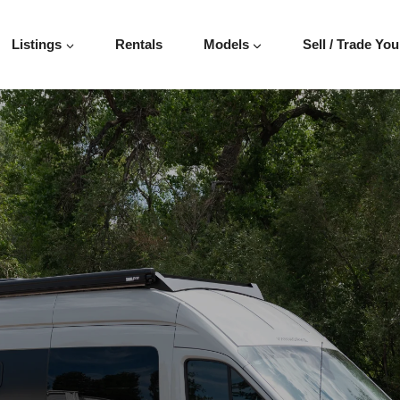
SIT 148″
Listings
Rentals
Models
Sell / Trade You