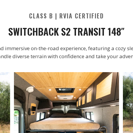
CLASS B | RVIA CERTIFIED
SWITCHBACK S2 TRANSIT 148″
d immersive on-the-road experience, featuring a cozy sle
andle diverse terrain with confidence and take your adven