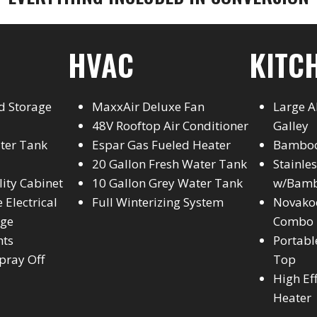
HVAC
KITC
d Storage
MaxxAir Deluxe Fan
Large 
48V Rooftop Air Conditioner
Galley
ater Tank
Espar Gas Fueled Heater
Bamboo
20 Gallon Fresh Water Tank
Stainle
ility Cabinet
10 Gallon Grey Water Tank
w/Bamb
 Electrical
Full Winterizing System
Novakoo
age
Combo
hts
Portabl
pray Off
Top
High Ef
Heater