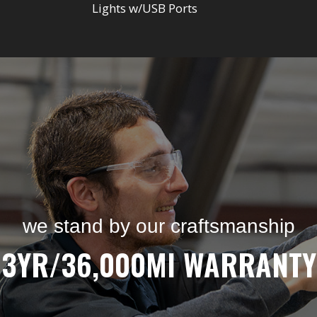
Lights w/USB Ports
we stand by our craftsmanship
3YR/36,000MI WARRANTY