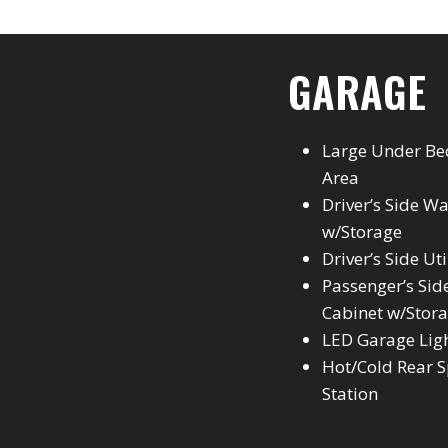
GARAGE
Large Under Be
Area
Driver’s Side W
w/Storage
Driver’s Side Ut
Passenger’s Side
Cabinet w/Stor
LED Garage Lig
Hot/Cold Rear S
Station