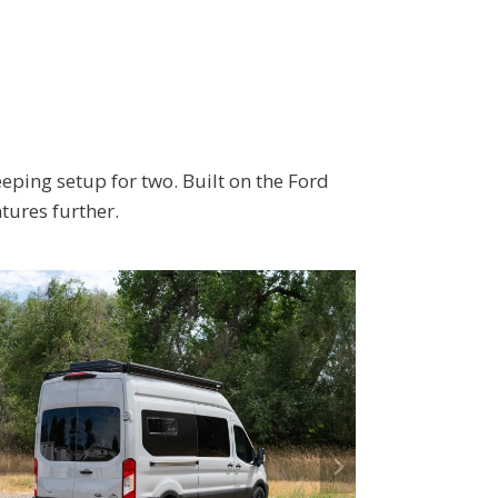
eping setup for two. Built on the Ford
tures further.