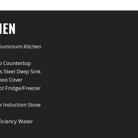
HEN
Aluminum Kitchen
 Countertop
ss Steel Deep Sink
oo Cover
l Fridge/Freezer
e Induction Stove
ficiency Water