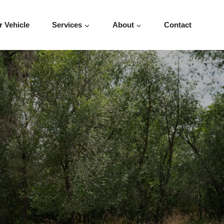
r Vehicle
Services
About
Contact