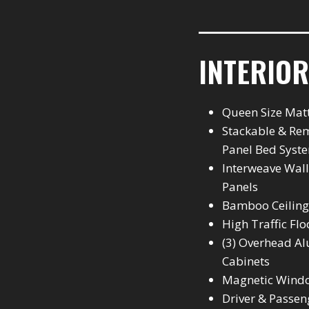
INTERIOR
Queen Size Mat
Stackable & Re
Panel Bed Syst
Interweave Wall
Panels
Bamboo Ceiling
High Traffic Flo
(3) Overhead 
Cabinets
Magnetic Wind
Driver & Passen