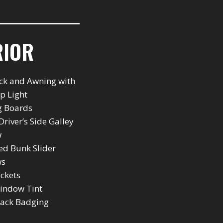
RIOR
ck and Awning with
ip Light
g Boards
Driver’s Side Galley
w
ted Bunk Slider
ws
ockets
indow Tint
back Badging