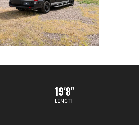
19′8″
LENGTH