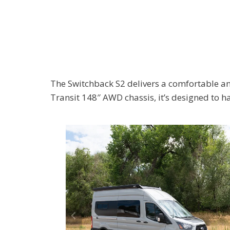
The Switchback S2 delivers a comfortable an
Transit 148″ AWD chassis, it’s designed to h