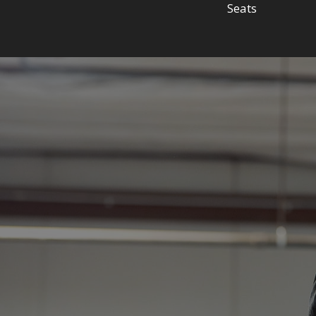
Seats