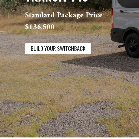
Standard Package Price
$136,500
BUILD YOUR SWITCHBACK