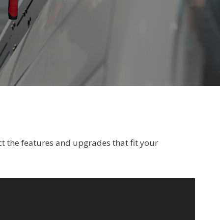
t the features and upgrades that fit your