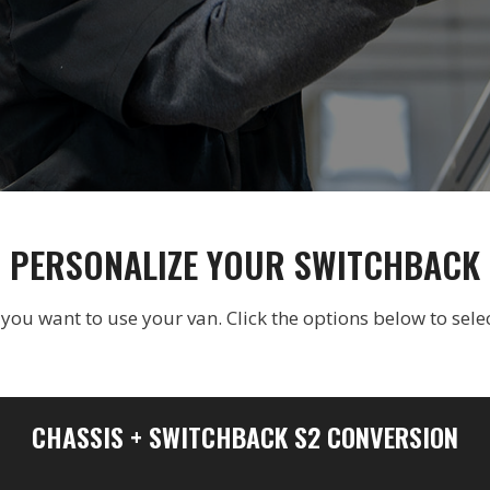
PERSONALIZE YOUR SWITCHBACK
u want to use your van. Click the options below to selec
CHASSIS + SWITCHBACK S2 CONVERSION