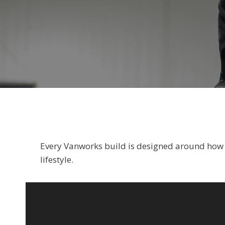
Every Vanworks build is designed around how yo
lifestyle.