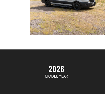
2026
MODEL YEAR