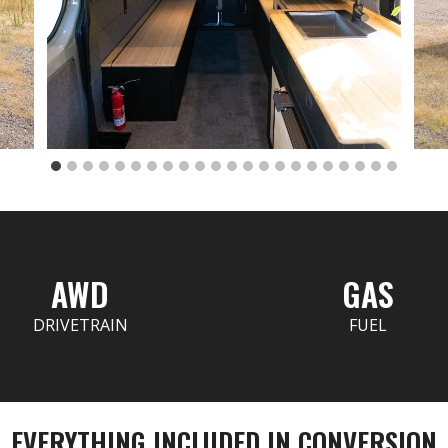
AWD
GAS
DRIVETRAIN
FUEL
EVERYTHING INCLUDED IN CONVERSION