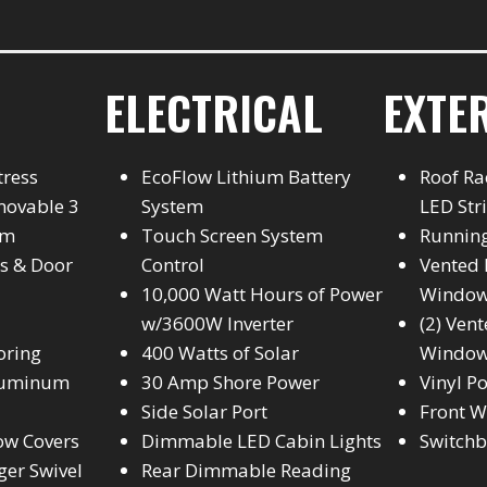
ELECTRICAL
EXTE
tress
EcoFlow Lithium Battery
Roof Ra
movable 3
System
LED Str
em
Touch Screen System
Runnin
s & Door
Control
Vented 
10,000 Watt Hours of Power
Windo
w/3600W Inverter
(2) Ven
oring
400 Watts of Solar
Windo
Aluminum
30 Amp Shore Power
Vinyl P
Side Solar Port
Front W
ow Covers
Dimmable LED Cabin Lights
Switch
ger Swivel
Rear Dimmable Reading