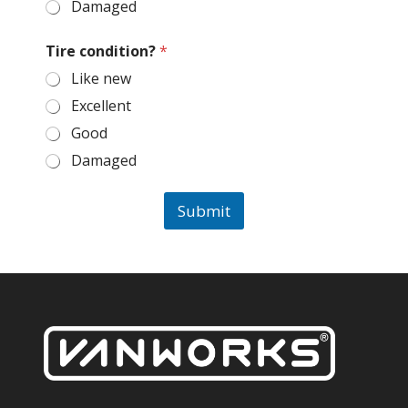
Damaged
Tire condition?
*
Like new
Excellent
Good
Damaged
Submit