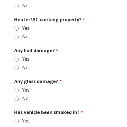
No
Heater/AC working properly?
*
Yes
No
Any hail damage?
*
Yes
No
Any glass damage?
*
Yes
No
Has vehicle been smoked in?
*
Yes