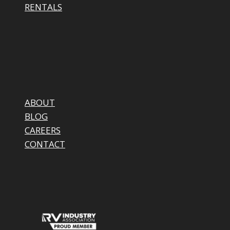
RENTALS
ABOUT
BLOG
CAREERS
CONTACT