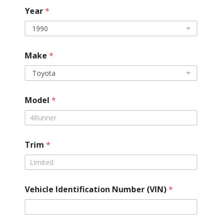
*
Year
*
T
i
r
e
d
Make
*
r
i
v
e
t
Model
*
r
a
i
n
Trim
*
Vehicle Identification Number (VIN)
*