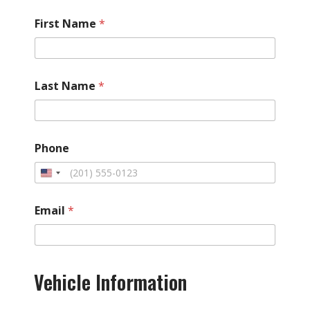
First Name
*
Last Name
*
Phone
Email
*
*
H
Vehicle Information
a
s