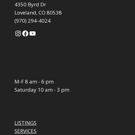
4350 Byrd Dr
Loveland, CO 80538
(970) 294-4024
Instagram
Facebook
YouTube
M-F 8 am - 6 pm
Saturday 10 am - 3 pm
LISTINGS
SERVICES