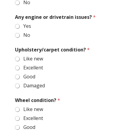
No
Any engine or drivetrain issues?
*
Yes
No
Upholstery/carpet condition?
*
Like new
Excellent
Good
Damaged
Wheel condition?
*
Like new
Excellent
Good