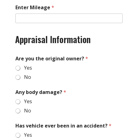
Enter Mileage
*
Appraisal Information
Are you the original owner?
*
Yes
No
Any body damage?
*
Yes
No
Has vehicle ever been in an accident?
*
Yes