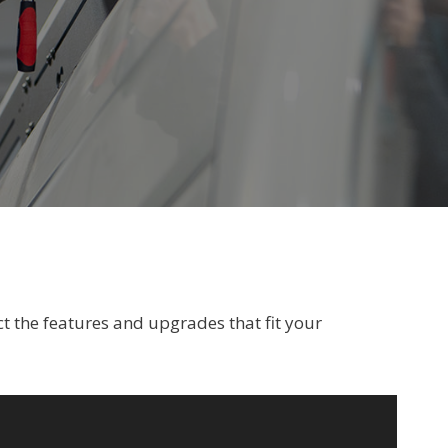
t the features and upgrades that fit your