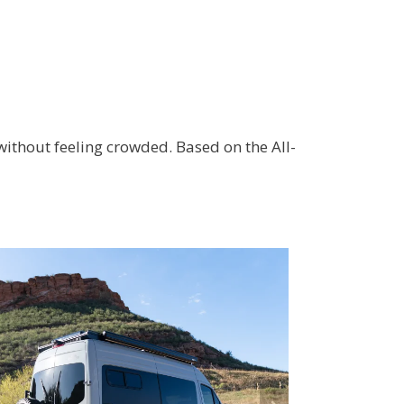
 without feeling crowded. Based on the All-