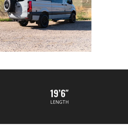
19’6″
LENGTH