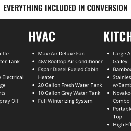
EVERYTHING INCLUDED IN CONVERSION
HVAC
KITC
ette
MaxxAir Deluxe Fan
Large 
ater Tank
48V Rooftop Air Conditioner
Galley
Espar Diesel Fueled Cabin
Bamboo
 Electrical
Heater
Stainle
age
20 Gallon Fresh Water Tank
w/Bamb
hts
10 Gallon Grey Water Tank
Novakoo
pray Off
Full Winterizing System
Combo
Portabl
Top
High Ef