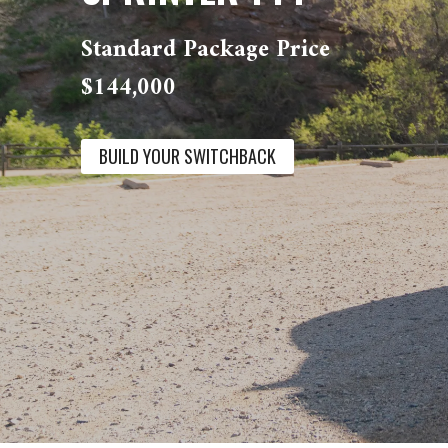
Standard Package Price
$144,000
BUILD YOUR SWITCHBACK