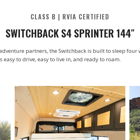
CLASS B | RVIA CERTIFIED
SWITCHBACK S4 SPRINTER 144″
e adventure partners, the Switchback is built to sleep four
 easy to drive, easy to live in, and ready to roam.