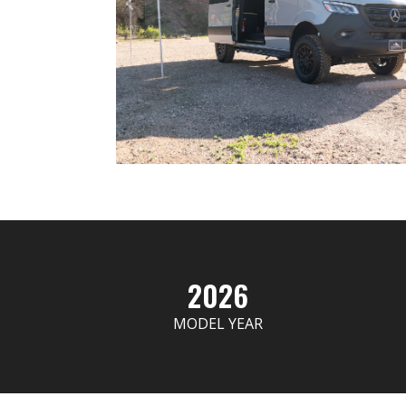
2026
MODEL YEAR