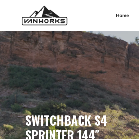
SWITCHBACK S4 SPR
Skip
to
Home
content
SWITCHBACK S4
SPRINTER 144″