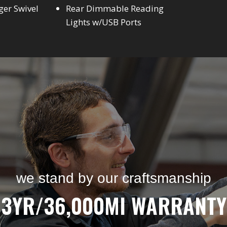
ger Swivel
Rear Dimmable Reading
Lights w/USB Ports
we stand by our craftsmanship
3YR/36,000MI WARRANTY