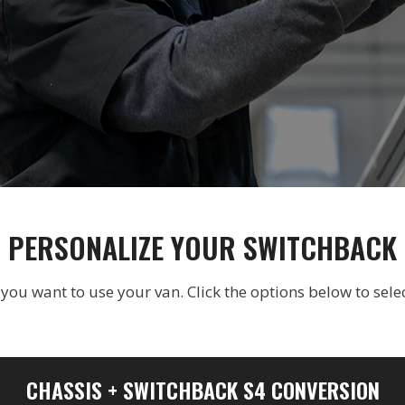
PERSONALIZE YOUR SWITCHBACK
u want to use your van. Click the options below to selec
CHASSIS + SWITCHBACK S4 CONVERSION