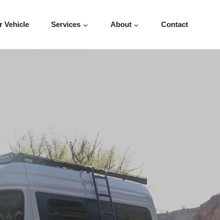
r Vehicle
Services
About
Contact