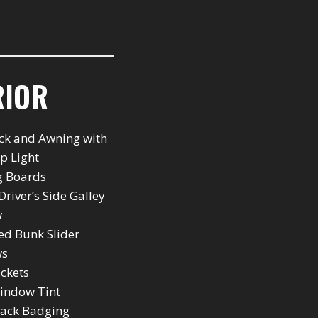
RIOR
ck and Awning with
ip Light
g Boards
Driver’s Side Galley
w
ted Bunk Slider
ws
ockets
indow Tint
back Badging