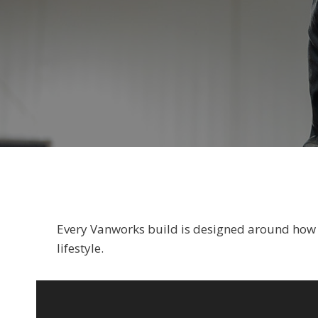
Every Vanworks build is designed around how yo
lifestyle.