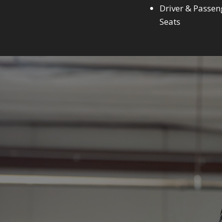
Driver & Passen
Seats