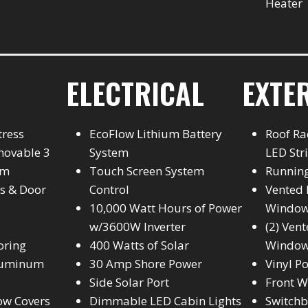
Heater
ELECTRICAL
EXTE
tress
EcoFlow Lithium Battery
Roof Ra
movable 3
System
LED Str
em
Touch Screen System
Runnin
s & Door
Control
Vented 
10,000 Watt Hours of Power
Windo
w/3600W Inverter
(2) Ven
oring
400 Watts of Solar
Windo
Aluminum
30 Amp Shore Power
Vinyl P
Side Solar Port
Front W
ow Covers
Dimmable LED Cabin Lights
Switch