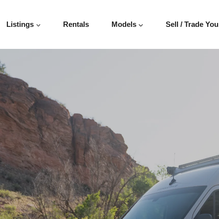
INTER 144″
Listings
Rentals
Models
Sell / Trade You