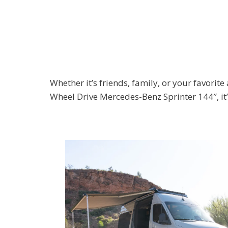
Whether it’s friends, family, or your favorit
Wheel Drive Mercedes-Benz Sprinter 144″, it’s