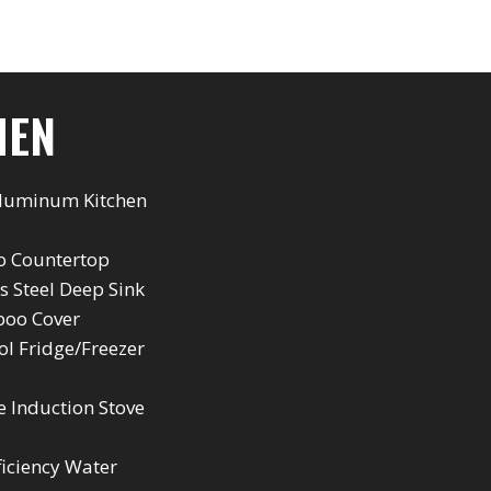
HEN
Aluminum Kitchen
 Countertop
ss Steel Deep Sink
oo Cover
l Fridge/Freezer
e Induction Stove
ficiency Water