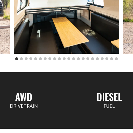
AWD
DIESEL
DRIVETRAIN
FUEL