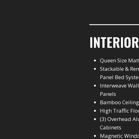
INTERIOR
Queen Size Mat
Stackable & Re
Panel Bed Syst
Interweave Wall
Panels
Bamboo Ceiling
High Traffic Flo
(3) Overhead 
Cabinets
Magnetic Wind