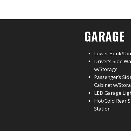
GARAGE
Lower Bunk/Din
Driver’s Side W
w/Storage
Passenger’s Side
Cabinet w/Stor
LED Garage Lig
Hot/Cold Rear S
Station