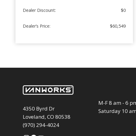
Dealer Discount:
$0
Dealer’s Price:
$60,549
M-F 8 am - 6 p
4350 Byrd Dr
Saturday 10 am
Loveland, CO 80538
(970) 294-4024