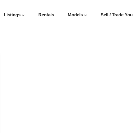
Listings
Rentals
Models
Sell / Trade You
VEHICLE