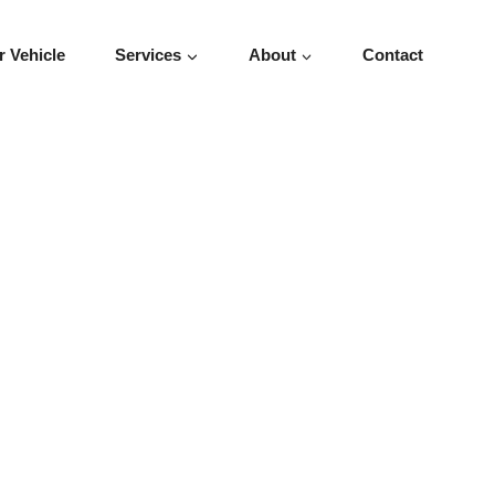
r Vehicle
Services
About
Contact