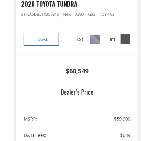
2026 TOYOTA TUNDRA
5TFLA5DB5TX356815 | New | AWD | Gas | TOY-103
Ext.
Int.
In Stock
$60,549
Dealer’s Price
MSRP:
$59,900
D&H Fees:
$649