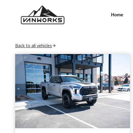
Skip
to
Home
content
Back to all vehicles