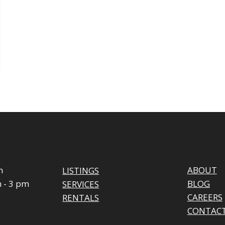
m
ABOUT
LISTINGS
 - 3 pm
BLOG
SERVICES
CAREERS
RENTALS
CONTAC