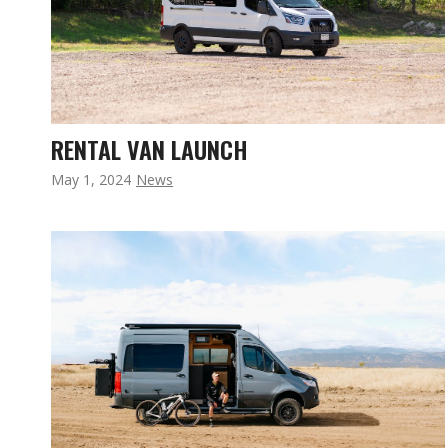
RENTAL VAN LAUNCH
May 1, 2024
News