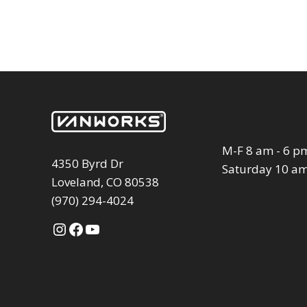
M-F 8 am - 6 p
4350 Byrd Dr
Saturday 10 am
Loveland, CO 80538
(970) 294-4024
Instagram
Facebook
YouTube