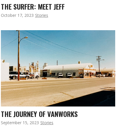
THE SURFER: MEET JEFF
October 17, 2023
Stories
THE JOURNEY OF VANWORKS
September 15, 2023
Stories