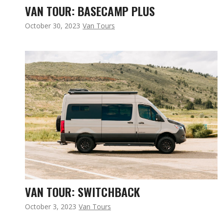
VAN TOUR: BASECAMP PLUS
October 30, 2023
Van Tours
VAN TOUR: SWITCHBACK
October 3, 2023
Van Tours