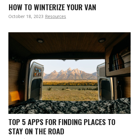
HOW TO WINTERIZE YOUR VAN
October 18, 2023
Resources
TOP 5 APPS FOR FINDING PLACES TO
STAY ON THE ROAD