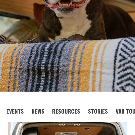
EVENTS
NEWS
RESOURCES
STORIES
VAN TO