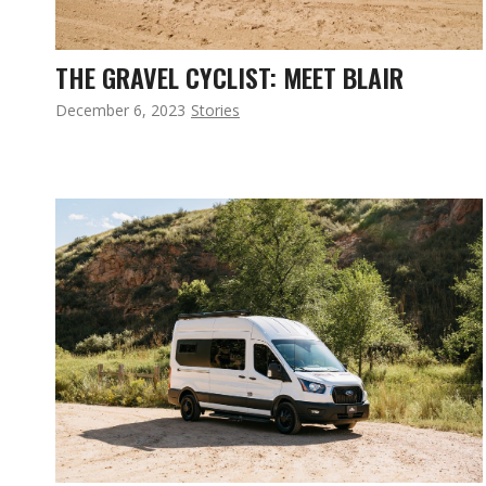
THE GRAVEL CYCLIST: MEET BLAIR
December 6, 2023
Stories