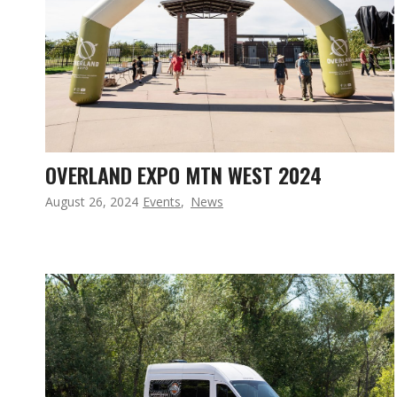
OVERLAND EXPO MTN WEST 2024
August 26, 2024
Events
,
News