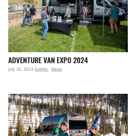
ADVENTURE VAN EXPO 2024
July 29, 2024
Events
,
News