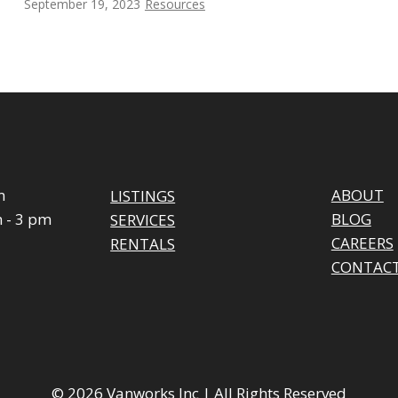
September 19, 2023
Resources
m
ABOUT
LISTINGS
 - 3 pm
BLOG
SERVICES
CAREERS
RENTALS
CONTAC
© 2026 Vanworks Inc | All Rights Reserved