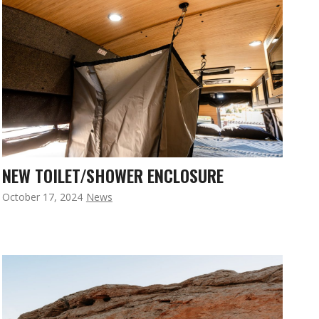
NEW TOILET/SHOWER ENCLOSURE
October 17, 2024
News