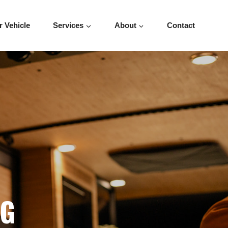
r Vehicle
Services
About
Contact
OG