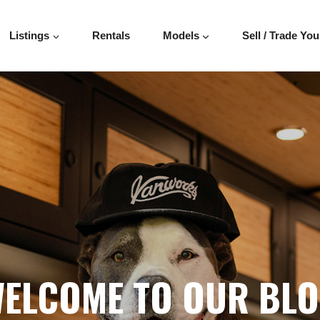
Listings
Rentals
Models
Sell / Trade You
ELCOME TO OUR BL