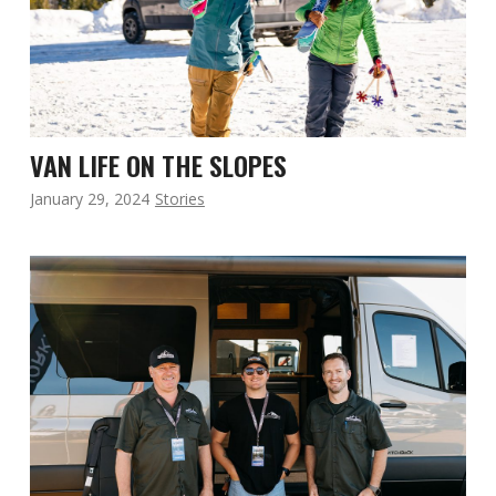
VAN LIFE ON THE SLOPES
January 29, 2024
Stories