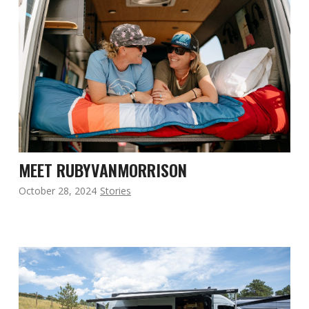
MEET RUBYVANMORRISON
October 28, 2024
Stories