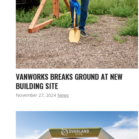
VANWORKS BREAKS GROUND AT NEW
BUILDING SITE
November 27, 2024
News