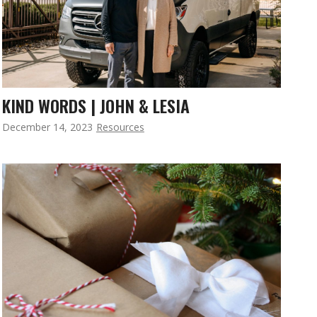
KIND WORDS | JOHN & LESIA
December 14, 2023
Resources