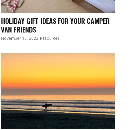
HOLIDAY GIFT IDEAS FOR YOUR CAMPER
VAN FRIENDS
November 16, 2023
Resources