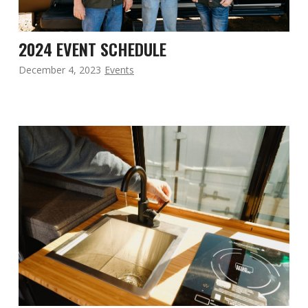
2024 EVENT SCHEDULE
December 4, 2023
Events