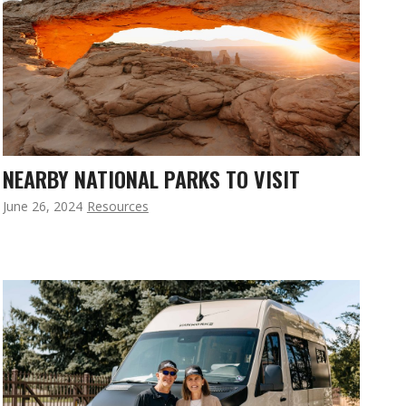
NEARBY NATIONAL PARKS TO VISIT
June 26, 2024
Resources