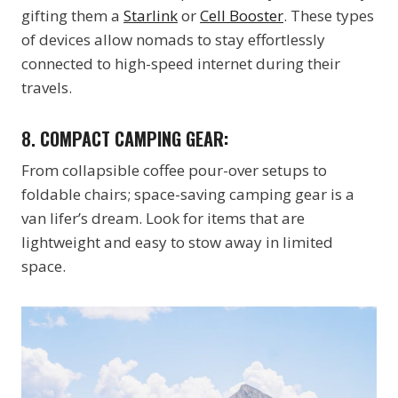
gifting them a
Starlink
or
Cell Booster
. These types
of devices allow nomads to stay effortlessly
connected to high-speed internet during their
travels.
8.
COMPACT CAMPING GEAR:
From collapsible coffee pour-over setups to
foldable chairs; space-saving camping gear is a
van lifer’s dream. Look for items that are
lightweight and easy to stow away in limited
space.