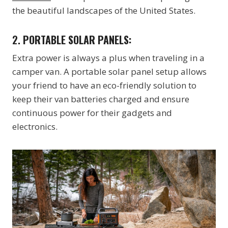
the beautiful landscapes of the United States.
2.
PORTABLE SOLAR PANELS:
Extra power is always a plus when traveling in a
camper van. A portable solar panel setup allows
your friend to have an eco-friendly solution to
keep their van batteries charged and ensure
continuous power for their gadgets and
electronics.