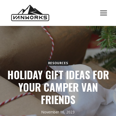
Skip
to
content
RESOURCES
HOLIDAY GIFT IDEAS FOR
YOUR CAMPER VAN
FRIENDS
November 16, 2023