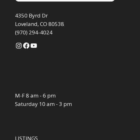
4350 Byrd Dr
Loveland, CO 80538
(970) 294-4024
Instagram
Facebook
YouTube
M-F 8 am - 6 pm
Saturday 10 am - 3 pm
LISTINGS