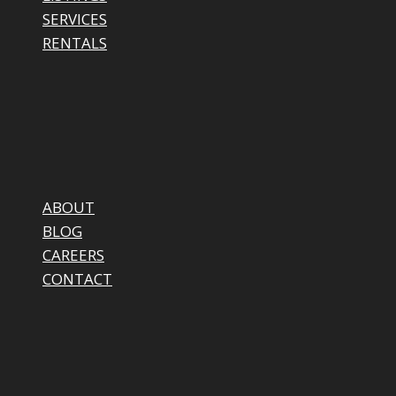
SERVICES
RENTALS
ABOUT
BLOG
CAREERS
CONTACT