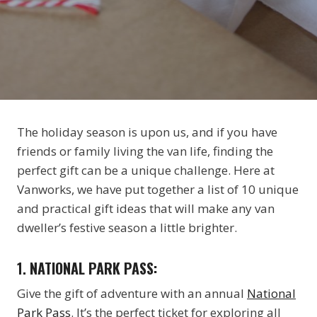
The holiday season is upon us, and if you have
friends or family living the van life, finding the
perfect gift can be a unique challenge. Here at
Vanworks, we have put together a list of 10 unique
and practical gift ideas that will make any van
dweller’s festive season a little brighter.
1.
NATIONAL PARK PASS:
Give the gift of adventure with an annual
National
Park Pass
. It’s the perfect ticket for exploring all