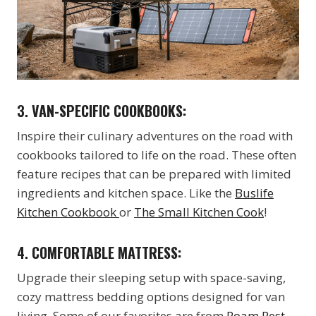
3.
VAN-SPECIFIC COOKBOOKS:
Inspire their culinary adventures on the road with
cookbooks tailored to life on the road. These often
feature recipes that can be prepared with limited
ingredients and kitchen space. Like the
Buslife
Kitchen Cookbook
or
The Small Kitchen Cook
!
4.
COMFORTABLE MATTRESS:
Upgrade their sleeping setup with space-saving,
cozy mattress bedding options designed for van
living. Some of our favorites are from
Roam Rest