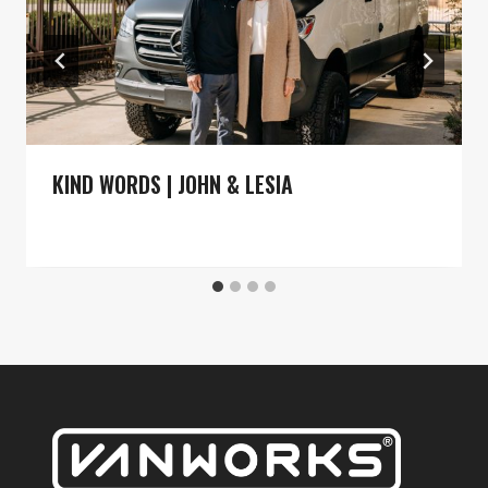
KIND WORDS | JOHN & LESIA