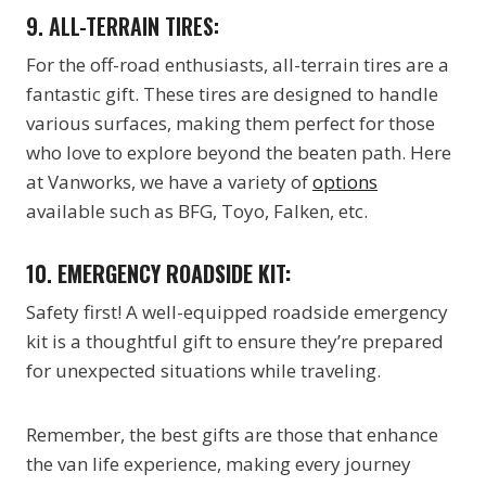
9. ALL-TERRAIN TIRES:
For the off-road enthusiasts, all-terrain tires are a
fantastic gift. These tires are designed to handle
various surfaces, making them perfect for those
who love to explore beyond the beaten path. Here
at Vanworks, we have a variety of
options
available such as BFG, Toyo, Falken, etc.
10.
EMERGENCY ROADSIDE KIT:
Safety first! A well-equipped roadside emergency
kit is a thoughtful gift to ensure they’re prepared
for unexpected situations while traveling.
Remember, the best gifts are those that enhance
the van life experience, making every journey