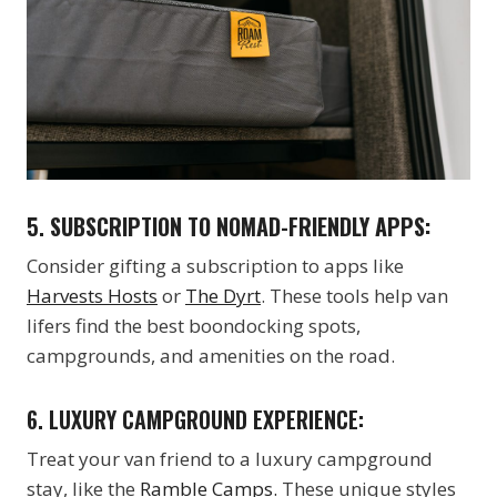
5.
SUBSCRIPTION TO NOMAD-FRIENDLY APPS:
Consider gifting a subscription to apps like
Harvests Hosts
or
The Dyrt
. These tools help van
lifers find the best boondocking spots,
campgrounds, and amenities on the road.
6. LUXURY CAMPGROUND EXPERIENCE:
Treat your van friend to a luxury campground
stay, like the
Ramble Camps.
These unique styles