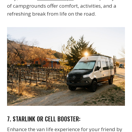
of campgrounds offer comfort, activities, and a
refreshing break from life on the road.
7. STARLINK OR CELL BOOSTER:
Enhance the van life experience for your friend by