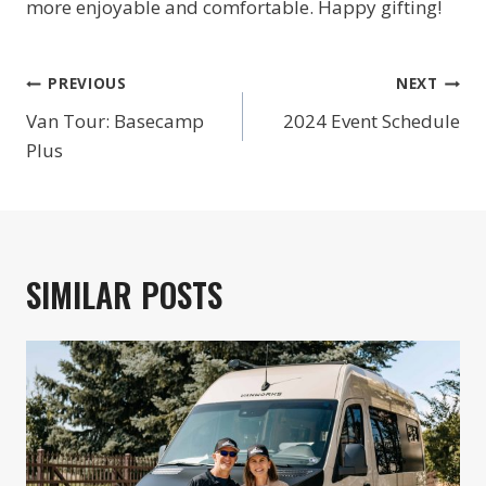
more enjoyable and comfortable. Happy gifting!
POST
PREVIOUS
NEXT
NAVIGATION
Van Tour: Basecamp
2024 Event Schedule
Plus
SIMILAR POSTS