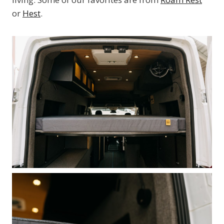
or
Hest
.