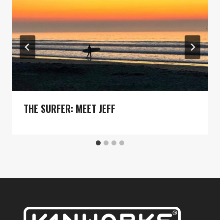
THE SURFER: MEET JEFF