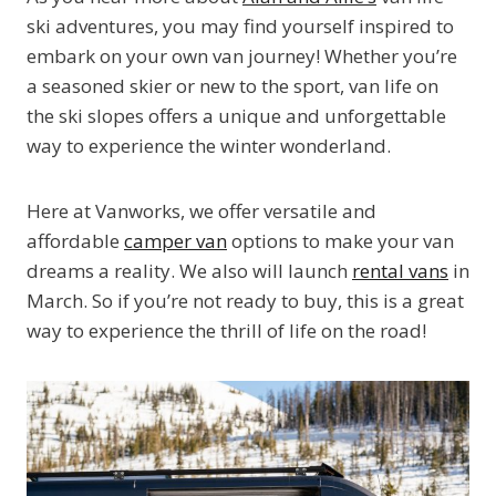
ski adventures, you may find yourself inspired to
embark on your own van journey! Whether you’re
a seasoned skier or new to the sport, van life on
the ski slopes offers a unique and unforgettable
way to experience the winter wonderland.
Here at Vanworks, we offer versatile and
affordable
camper van
options to make your van
dreams a reality. We also will launch
rental vans
in
March. So if you’re not ready to buy, this is a great
way to experience the thrill of life on the road!