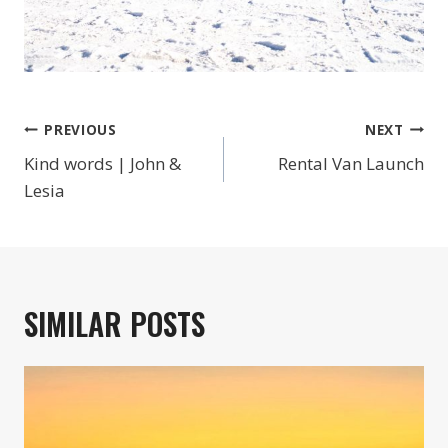
POST
PREVIOUS
NEXT
NAVIGATION
Kind words | John &
Rental Van Launch
Lesia
SIMILAR POSTS