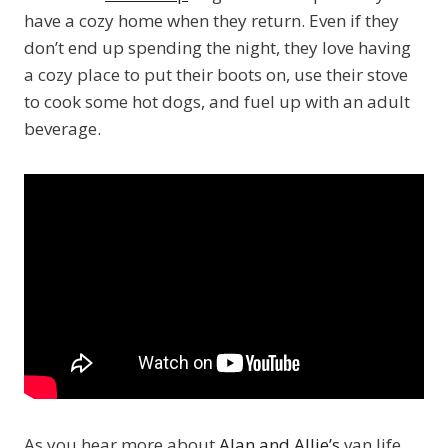
have a cozy home when they return. Even if they
don’t end up spending the night, they love having
a cozy place to put their boots on, use their stove
to cook some hot dogs, and fuel up with an adult
beverage.
As you hear more about
Alan and Allie’s
van life