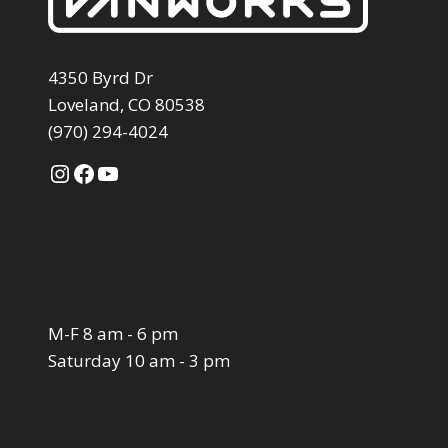
4350 Byrd Dr
Loveland, CO 80538
(970) 294-4024
Instagram
Facebook
YouTube
M-F 8 am - 6 pm
Saturday 10 am - 3 pm