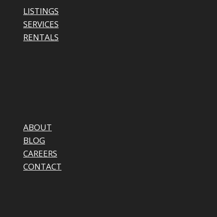
LISTINGS
SERVICES
RENTALS
ABOUT
BLOG
CAREERS
CONTACT