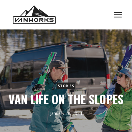
Skip
to
content
STORIES
VAN LIFE ON THE SLOPES
January 29, 2024