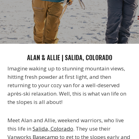
ALAN & ALLIE | SALIDA, COLORADO
Imagine waking up to stunning mountain views,
hitting fresh powder at first light, and then
returning to your cozy van for a well-deserved
après-ski relaxation. Well, this is what van life on
the slopes is all about!
Meet Alan and Allie, weekend warriors, who live
this life in
Salida, Colorado
. They use their
Vanworks
Basecamp
to get to the slopes early and