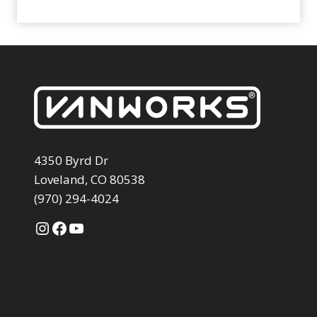
4350 Byrd Dr
Loveland, CO 80538
(970) 294-4024
Instagram
Facebook
YouTube