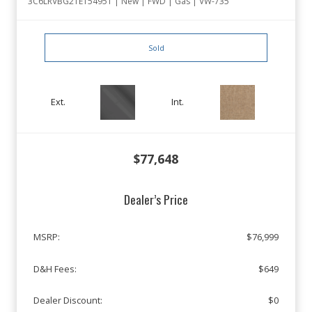
3C6LRVBG2TE154951 | New | FWD | Gas | VW-735
Sold
Ext.
Int.
$77,648
Dealer’s Price
MSRP:
$76,999
D&H Fees:
$649
Dealer Discount:
$0