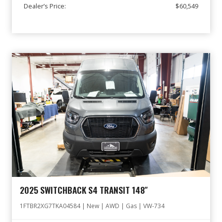
Dealer’s Price:
$60,549
2025 SWITCHBACK S4 TRANSIT 148″
1FTBR2XG7TKA04584 | New | AWD | Gas | VW-734