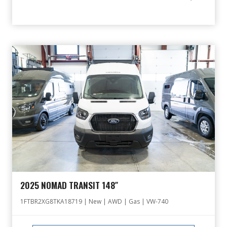
2025 NOMAD TRANSIT 148″
1FTBR2XG8TKA18719 | New | AWD | Gas | VW-740