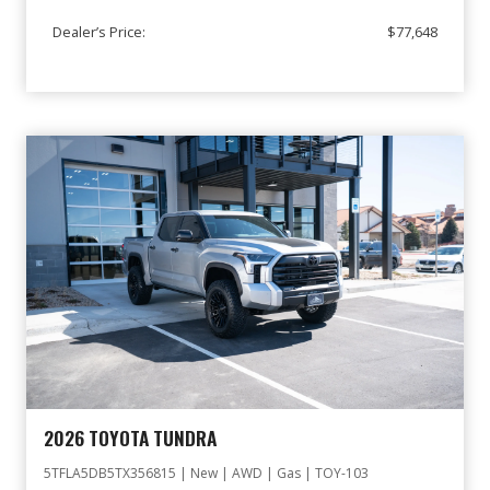
Dealer’s Price:
$77,648
2026 TOYOTA TUNDRA
5TFLA5DB5TX356815 | New | AWD | Gas | TOY-103