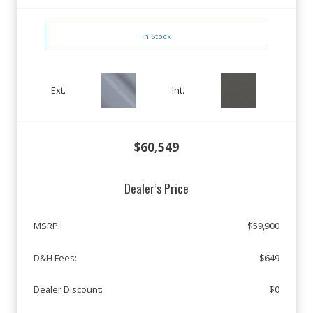
In Stock
Ext.
Int.
$60,549
Dealer’s Price
MSRP:
$59,900
D&H Fees:
$649
Dealer Discount:
$0