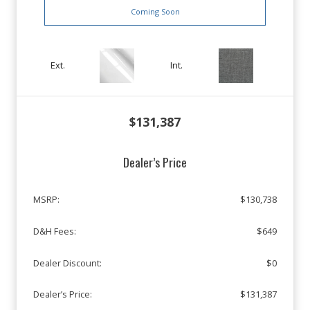
Coming Soon
Ext.
Int.
$131,387
Dealer’s Price
MSRP:
$130,738
D&H Fees:
$649
Dealer Discount:
$0
Dealer’s Price:
$131,387