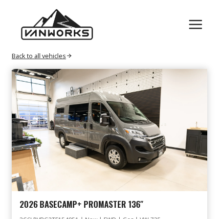
Skip
GAS
to
content
Back to all vehicles
2026 BASECAMP+ PROMASTER 136″