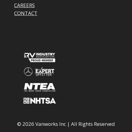
CAREERS
CONTACT
© 2026 Vanworks Inc | All Rights Reserved