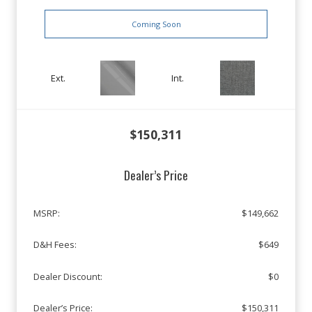
Coming Soon
Ext.
Int.
$150,311
Dealer’s Price
MSRP:
$149,662
D&H Fees:
$649
Dealer Discount:
$0
Dealer’s Price:
$150,311