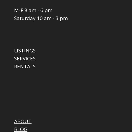
M-F 8 am - 6 pm
Saturday 10 am - 3 pm
LISTINGS
SERVICES
RENTALS
ABOUT
BLOG