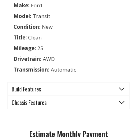
Make:
Ford
Model:
Transit
Condition:
New
Title:
Clean
Mileage:
25
Drivetrain:
AWD
Transmission:
Automatic
Build Features
Chassis Features
Estimate Monthly Payment