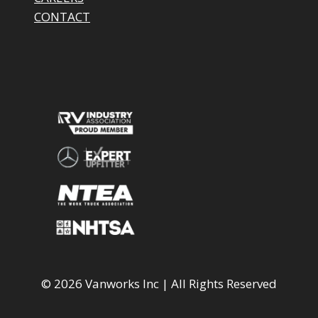
CONTACT
© 2026 Vanworks Inc | All Rights Reserved