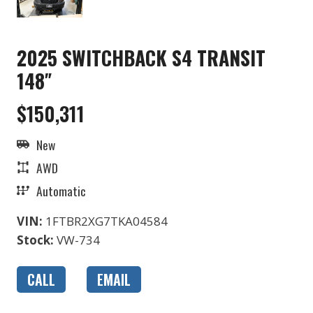
2025 SWITCHBACK S4 TRANSIT
148″
$150,311
New
AWD
Automatic
VIN:
1FTBR2XG7TKA04584
Stock:
VW-734
CALL
EMAIL