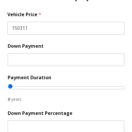
Vehicle Price
*
P
Down Payment
r
i
c
e
i
n
Payment Duration
c
a
r
?
0
years
E
s
Down Payment Percentage
t
i
m
a