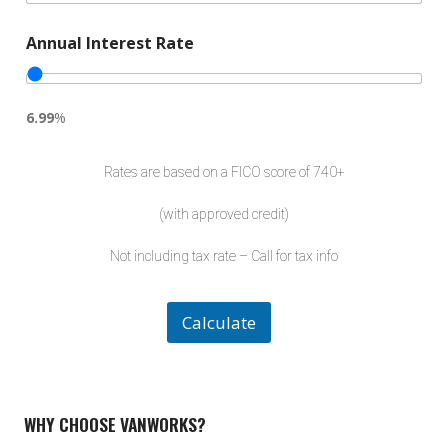
t
e
Annual Interest Rate
d
6.99
%
Rates are based on a FICO score of 740+
(with approved credit)
Not including tax rate – Call for tax info
Calculate
WHY CHOOSE VANWORKS?