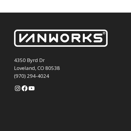
4350 Byrd Dr
Loveland, CO 80538
(970) 294-4024
Instagram
Facebook
YouTube