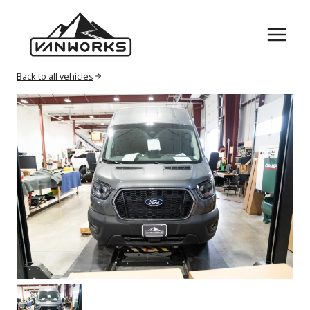
Skip
to
content
Back to all vehicles