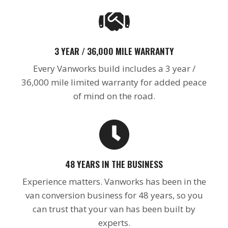
3 YEAR / 36,000 MILE WARRANTY
Every Vanworks build includes a 3 year /
36,000 mile limited warranty for added peace
of mind on the road.
48 YEARS IN THE BUSINESS
Experience matters. Vanworks has been in the
van conversion business for 48 years, so you
can trust that your van has been built by
experts.