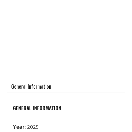
General Information
GENERAL INFORMATION
Year:
2025