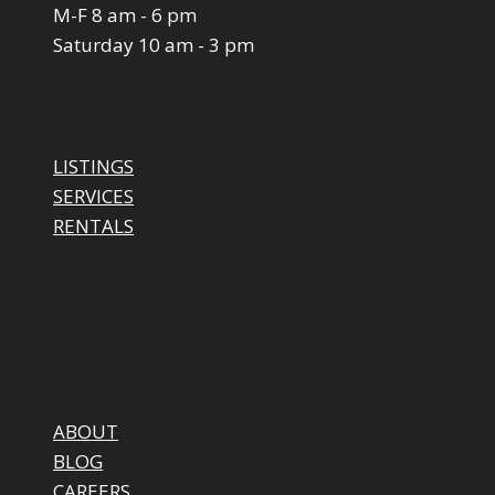
M-F 8 am - 6 pm
Saturday 10 am - 3 pm
LISTINGS
SERVICES
RENTALS
ABOUT
BLOG
CAREERS