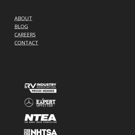
ABOUT
BLOG
CAREERS
CONTACT