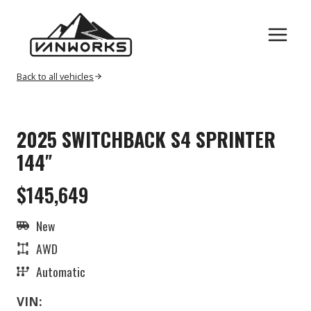
Skip
to
content
Back to all vehicles
2025 SWITCHBACK S4 SPRINTER
144″
$145,649
New
AWD
Automatic
VIN: