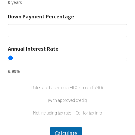
0
years
Down Payment Percentage
Annual Interest Rate
6.99
%
I
n
Rates are based on a FICO score of 740+
t
e
(with approved credit)
r
e
Not including tax rate – Call for tax info
s
t
L
o
Calculate