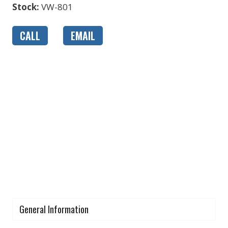
Stock:
VW-801
CALL
EMAIL
General Information