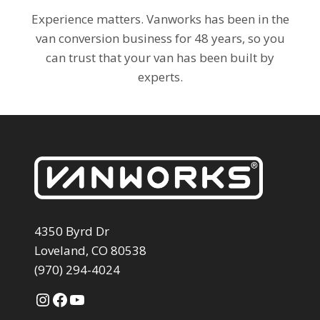
Experience matters. Vanworks has been in the
van conversion business for 48 years, so you
can trust that your van has been built by
experts.
4350 Byrd Dr
Loveland, CO 80538
(970) 294-4024
Instagram
Facebook
YouTube