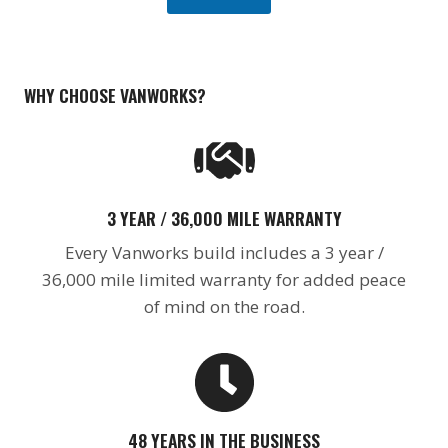
a
n
I
n
t
WHY CHOOSE VANWORKS?
e
r
e
s
t
3 YEAR / 36,000 MILE WARRANTY
Every Vanworks build includes a 3 year /
36,000 mile limited warranty for added peace
of mind on the road.
48 YEARS IN THE BUSINESS