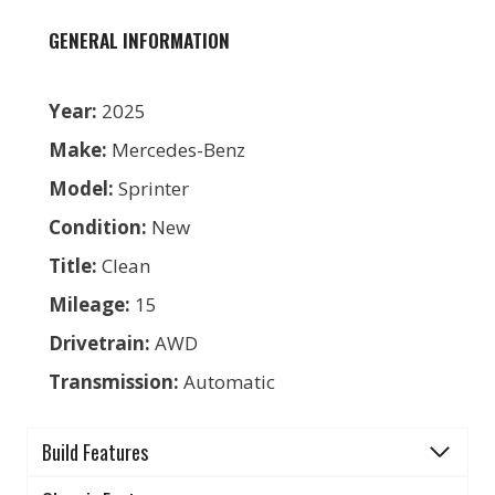
GENERAL INFORMATION
Year:
2025
Make:
Mercedes-Benz
Model:
Sprinter
Condition:
New
Title:
Clean
Mileage:
15
Drivetrain:
AWD
Transmission:
Automatic
Build Features