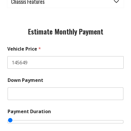
Chassis Features
Estimate Monthly Payment
Vehicle Price
*
Down Payment
Payment Duration