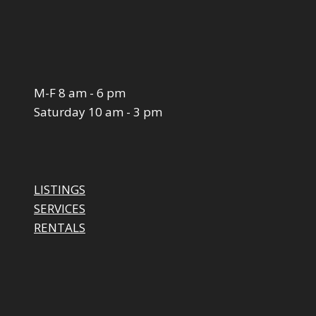
M-F 8 am - 6 pm
Saturday 10 am - 3 pm
LISTINGS
SERVICES
RENTALS