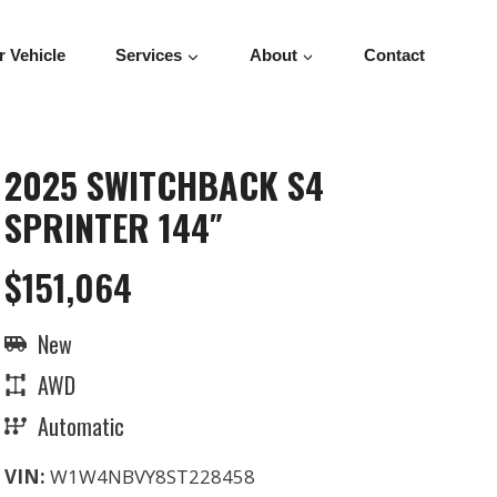
r Vehicle
Services
About
Contact
2025 SWITCHBACK S4
SPRINTER 144″
$151,064
New
AWD
Automatic
VIN:
W1W4NBVY8ST228458