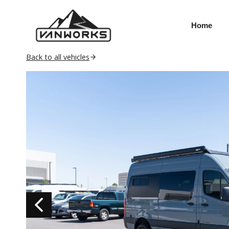
Skip
to
Home
content
Back to all vehicles