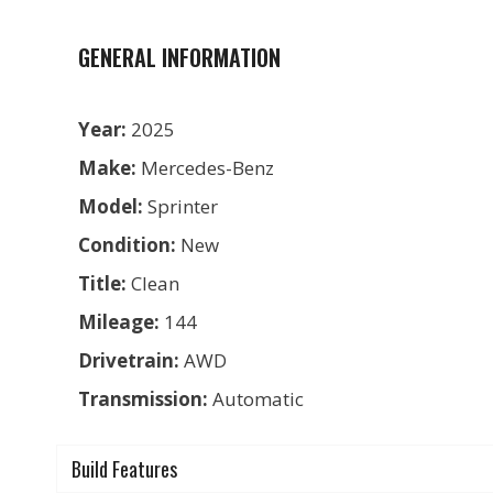
GENERAL INFORMATION
Year:
2025
Make:
Mercedes-Benz
Model:
Sprinter
Condition:
New
Title:
Clean
Mileage:
144
Drivetrain:
AWD
Transmission:
Automatic
Build Features