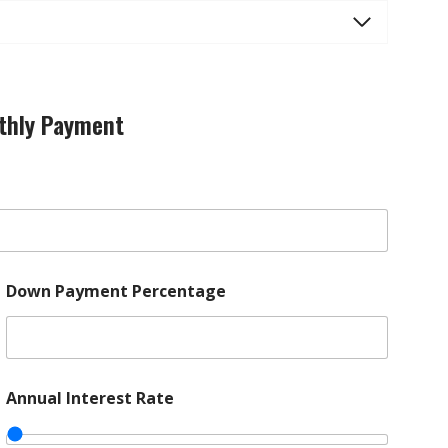
thly Payment
Down Payment Percentage
Annual Interest Rate