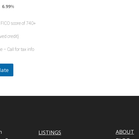
6.99
%
 FICO score of 740+
ved credit)
e – Call for tax info
late
m
ABOUT
LISTINGS