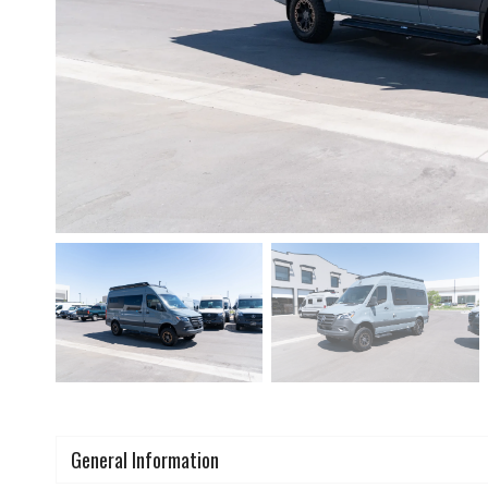
General Information