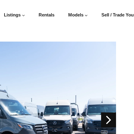
Listings
Rentals
Models
Sell / Trade You