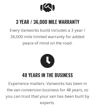
3 YEAR / 36,000 MILE WARRANTY
Every Vanworks build includes a 3 year /
36,000 mile limited warranty for added
peace of mind on the road.
48 YEARS IN THE BUSINESS
Experience matters. Vanworks has been in
the van conversion business for 48 years, so
you can trust that your van has been built by
experts.