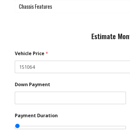
Chassis Features
Estimate Mon
Vehicle Price
*
A
Down Payment
r
e
P
a
y
m
Payment Duration
e
n
t