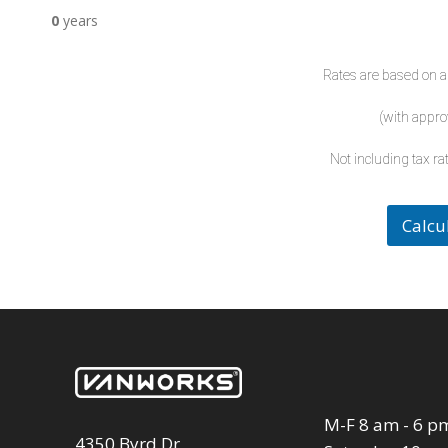
0
years
Rates are based on a
(with appro
Not including tax rat
Calcu
M-F 8 am - 6 p
4350 Byrd Dr