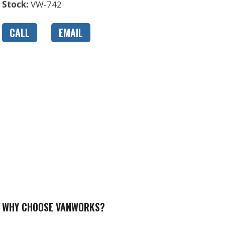
Stock:
VW-742
CALL
EMAIL
WHY CHOOSE VANWORKS?