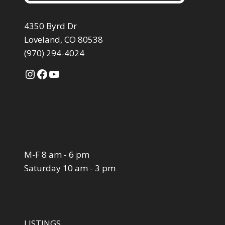
4350 Byrd Dr
Loveland, CO 80538
(970) 294-4024
Instagram
Facebook
YouTube
M-F 8 am - 6 pm
Saturday 10 am - 3 pm
LISTINGS