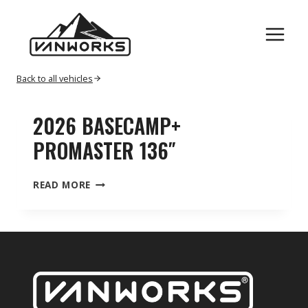
Skip
PROMASTER
to
content
Back to all vehicles
2026 BASECAMP+
PROMASTER 136″
2026
READ MORE
BASECAMP+
PROMASTER
136″