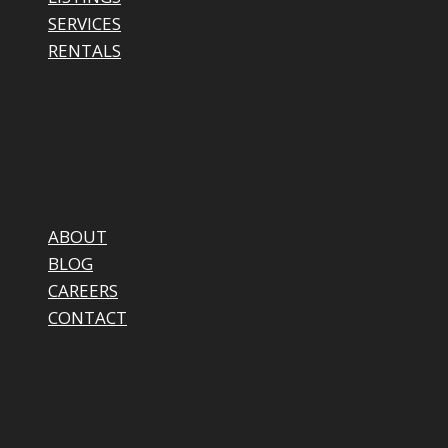
SERVICES
RENTALS
ABOUT
BLOG
CAREERS
CONTACT