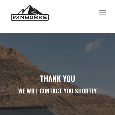
CONTACT FORM
Skip
to
SUBMISSION
content
THANK YOU
WE WILL CONTACT YOU SHORTLY