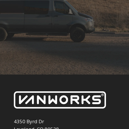
4350 Byrd Dr