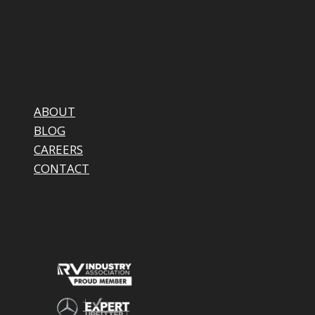
ABOUT
BLOG
CAREERS
CONTACT