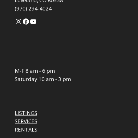
Loveland, CO 80538
(970) 294-4024
Instagram
Facebook
YouTube
M-F 8 am - 6 pm
Saturday 10 am - 3 pm
LISTINGS
SERVICES
RENTALS