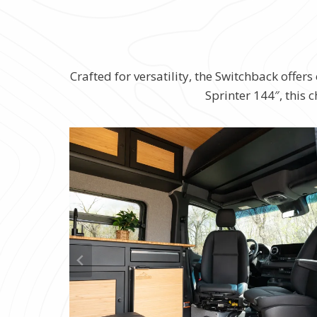
Crafted for versatility, the Switchback offe
Sprinter 144″, this 