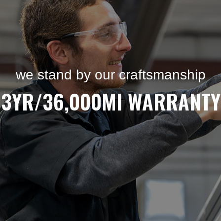
we stand by our craftsmanship
3YR/36,000MI WARRANTY