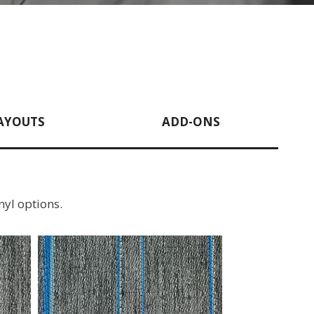
AYOUTS
ADD-ONS
nyl options.