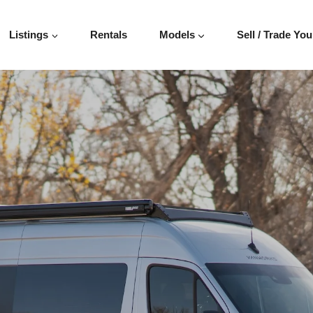
ER 144″
Listings
Rentals
Models
Sell / Trade You