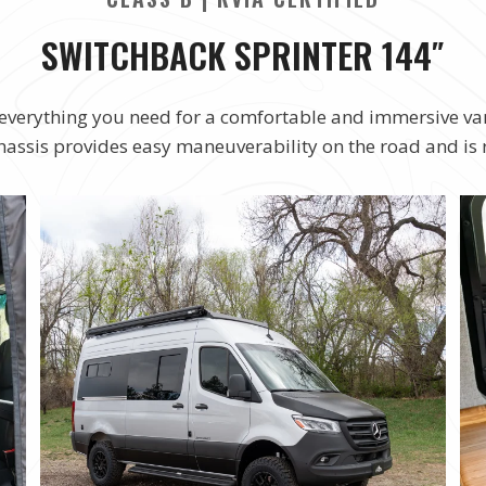
SWITCHBACK SPRINTER 144″
rs everything you need for a comfortable and immersive va
chassis provides easy maneuverability on the road and is