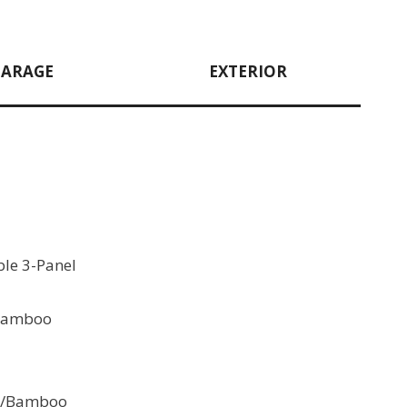
GARAGE
EXTERIOR
le 3-Panel
 Bamboo
 w/Bamboo