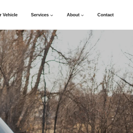
r Vehicle
Services
About
Contact