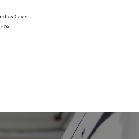
ndow Covers
 Box