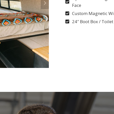
Face
Custom Magnetic Wi
24″ Boot Box / Toilet