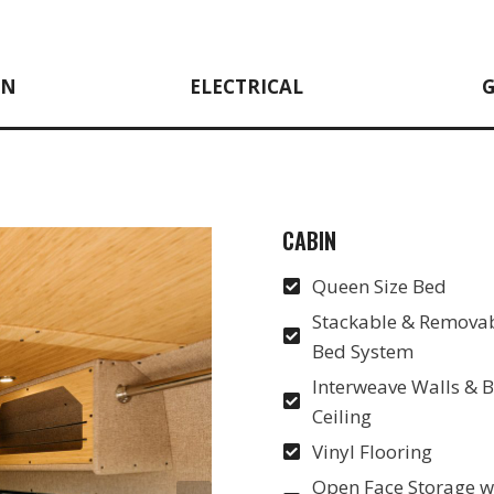
EN
ELECTRICAL
CABIN
Queen Size Bed
Stackable & Removab
Bed System
Interweave Walls &
Ceiling
Vinyl Flooring
Open Face Storage