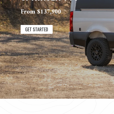
From $137,900
GET STARTED