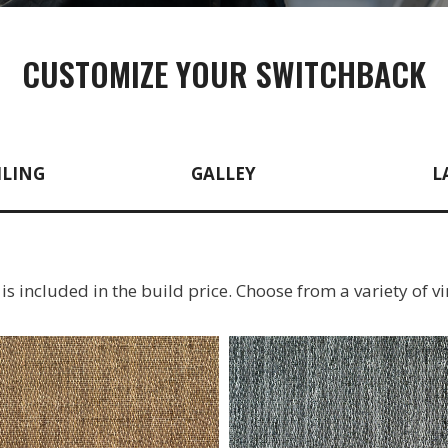
CUSTOMIZE YOUR SWITCHBACK
ILING
GALLEY
L
g is included in the build price. Choose from a variety of vi