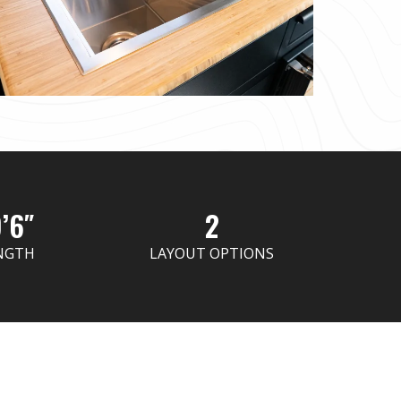
’6″
2
NGTH
LAYOUT OPTIONS