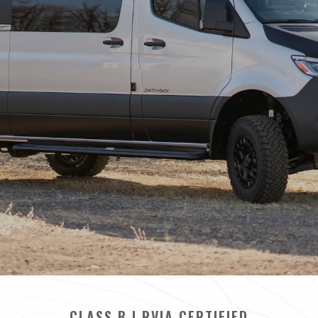
CLASS B | RVIA CERTIFIED