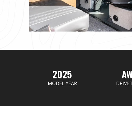
2025
A
MODEL YEAR
DRIVE