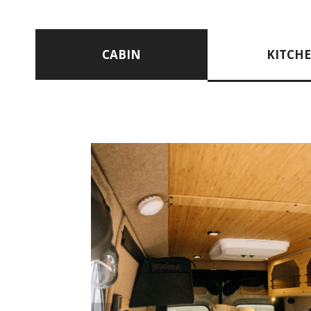
CABIN
KITCH