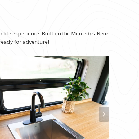
n life experience. Built on the Mercedes-Benz
 ready for adventure!