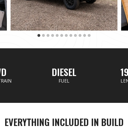
WD
DIESEL
19
TRAIN
FUEL
LE
EVERYTHING INCLUDED IN BUILD