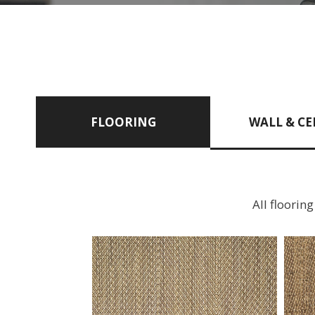
FLOORING
WALL & CE
All floorin