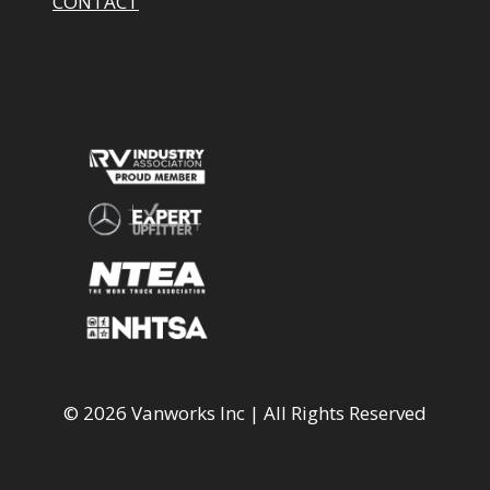
CONTACT
© 2026 Vanworks Inc | All Rights Reserved