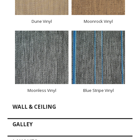
Dune Vinyl
Moonrock Vinyl
Moonless Vinyl
Blue Stripe Vinyl
WALL & CEILING
GALLEY