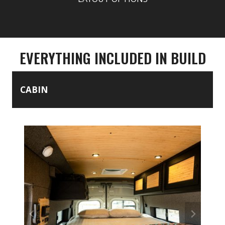
EVERYTHING INCLUDED IN BUILD
CABIN