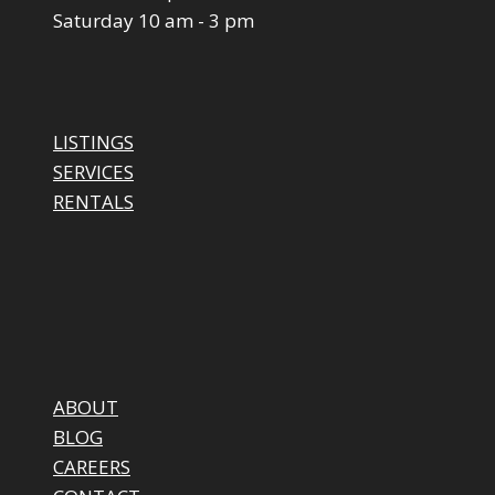
Saturday 10 am - 3 pm
LISTINGS
SERVICES
RENTALS
ABOUT
BLOG
CAREERS