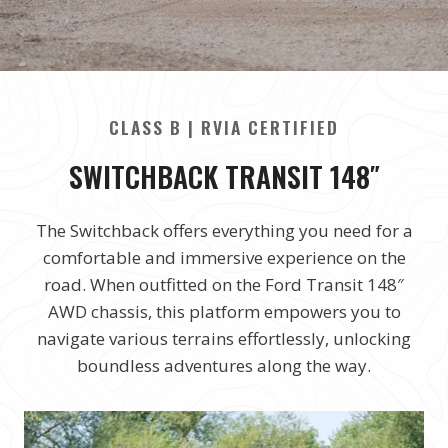
CLASS B | RVIA CERTIFIED
SWITCHBACK TRANSIT 148″
The Switchback offers everything you need for a
comfortable and immersive experience on the
road. When outfitted on the Ford Transit 148″
AWD chassis, this platform empowers you to
navigate various terrains effortlessly, unlocking
boundless adventures along the way.