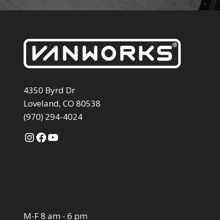
4350 Byrd Dr
Loveland, CO 80538
(970) 294-4024
Instagram
Facebook
YouTube
M-F 8 am - 6 pm