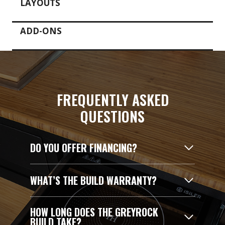
LAYOUTS
ADD-ONS
FREQUENTLY ASKED
QUESTIONS
DO YOU OFFER FINANCING?
WHAT’S THE BUILD WARRANTY?
HOW LONG DOES THE GREYROCK
BUILD TAKE?