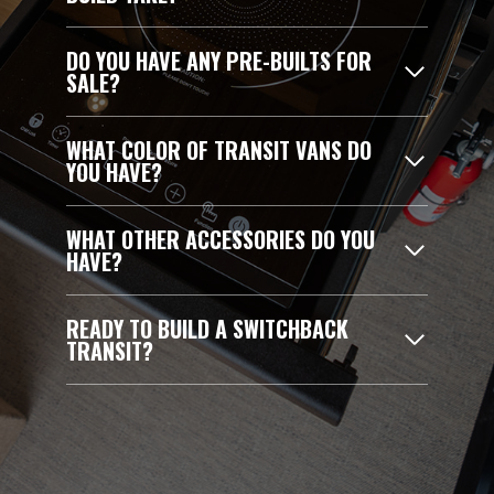
DO YOU HAVE ANY PRE-BUILTS FOR
SALE?
WHAT COLOR OF TRANSIT VANS DO
YOU HAVE?
WHAT OTHER ACCESSORIES DO YOU
HAVE?
READY TO BUILD A SWITCHBACK
TRANSIT?