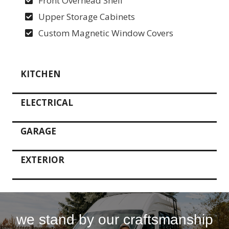
Front Overhead Shelf
Upper Storage Cabinets
Custom Magnetic Window Covers
KITCHEN
ELECTRICAL
GARAGE
EXTERIOR
we stand by our craftsmanship