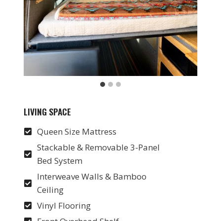
LIVING SPACE
Queen Size Mattress
Stackable & Removable 3-Panel
Bed System
Interweave Walls & Bamboo
Ceiling
Vinyl Flooring