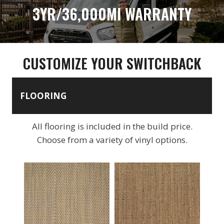
3YR/36,000MI WARRANTY
CUSTOMIZE YOUR SWITCHBACK
FLOORING
All flooring is included in the build price.
Choose from a variety of vinyl options.