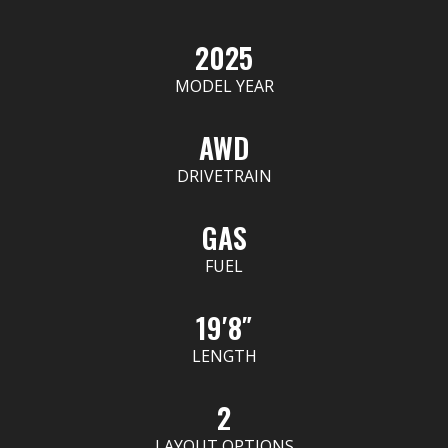
2025
MODEL YEAR
AWD
DRIVETRAIN
GAS
FUEL
19′8″
LENGTH
2
LAYOUT OPTIONS