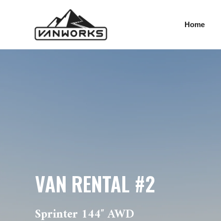
VAN RENTAL #2
Skip
to
Home
content
VAN RENTAL #2
Sprinter 144″ AWD