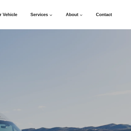
r Vehicle
Services
About
Contact