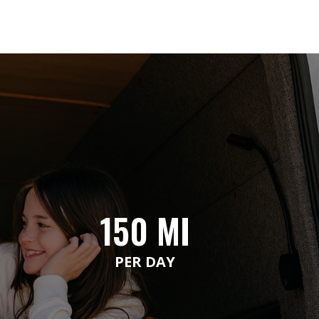
150 MI
PER DAY