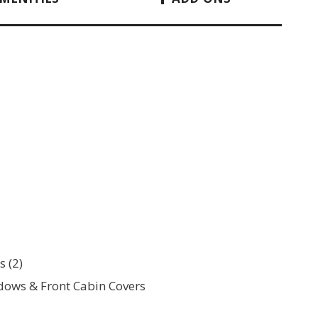
 (2)
ows & Front Cabin Covers