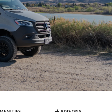
MENITIES
ADD-ONS