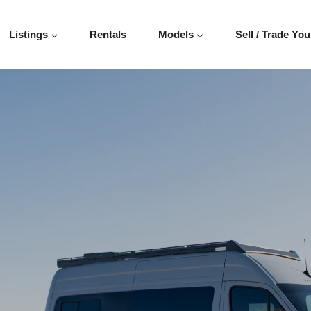
Listings
Rentals
Models
Sell / Trade You