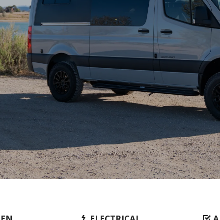
HEN
ELECTRICAL
A