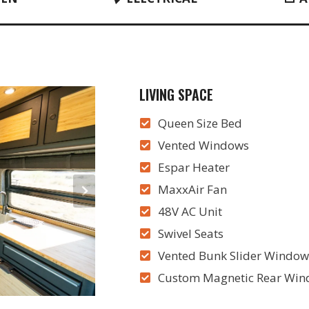
LIVING SPACE
Queen Size Bed
Vented Windows
Espar Heater
MaxxAir Fan
48V AC Unit
Swivel Seats
Vented Bunk Slider Windows
Custom Magnetic Rear Wind