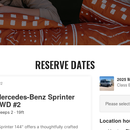
RESERVE DATES