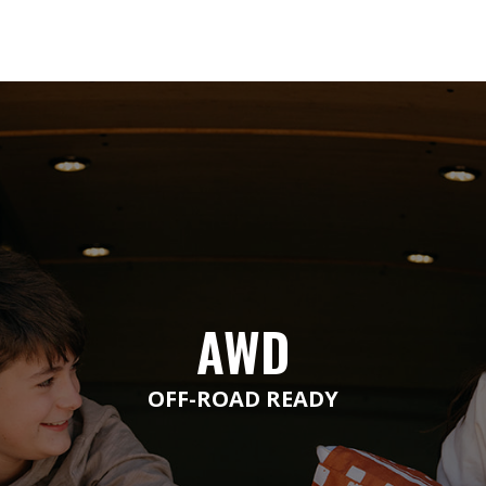
AWD
OFF-ROAD READY