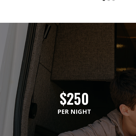
$250
PER NIGHT