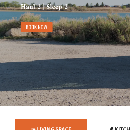
Haul 2 | Sleep 2
BOOK NOW
LIVING SPACE
KITC