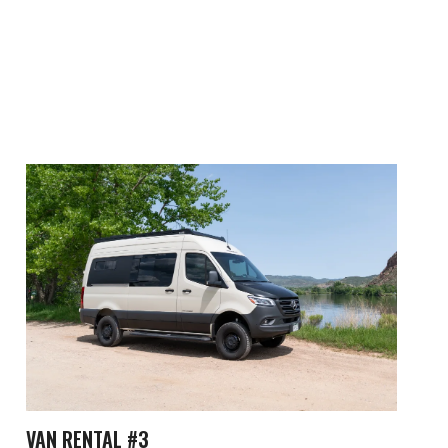
VAN RENTAL #3