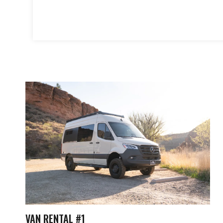
VAN RENTAL #1