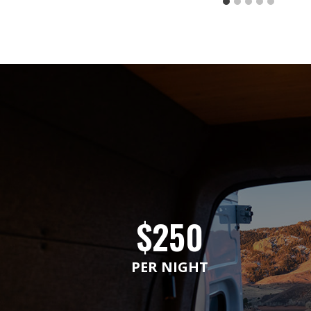
$250
PER NIGHT