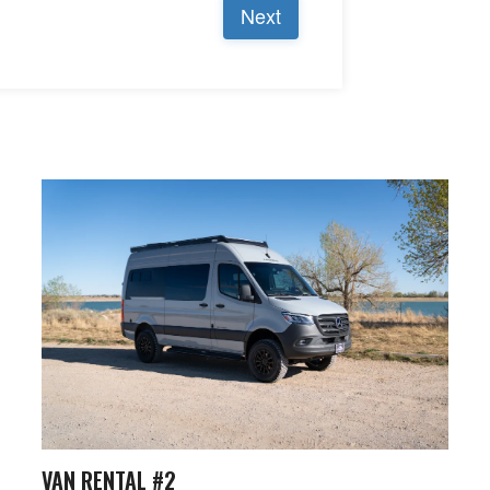
VAN RENTAL #2