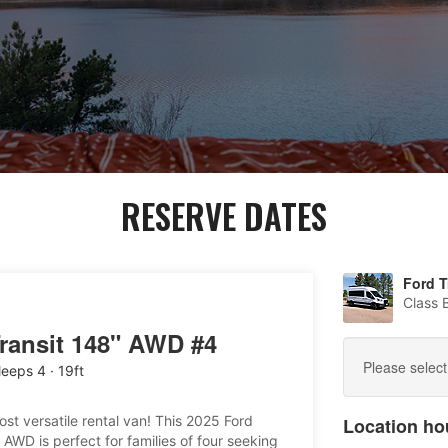
RESERVE DATES