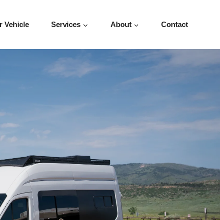
r Vehicle
Services
About
Contact