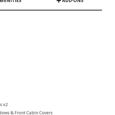
MENITIES
ADD-ONS
s x2
ows & Front Cabin Covers