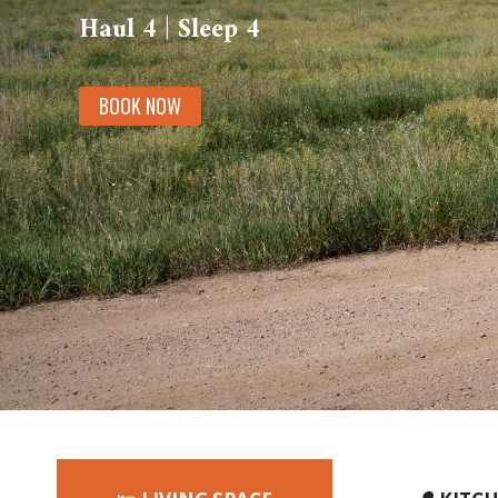
Haul 4 | Sleep 4
BOOK NOW