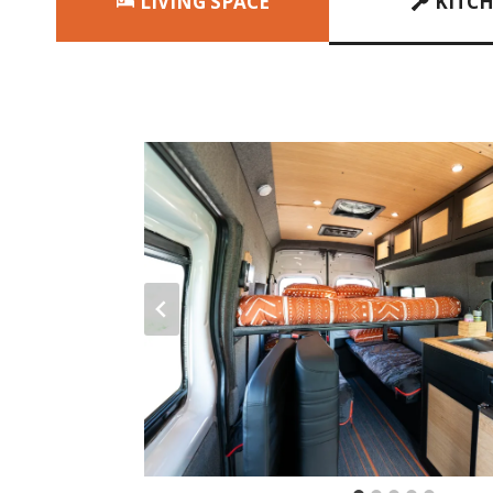
LIVING SPACE
KITC