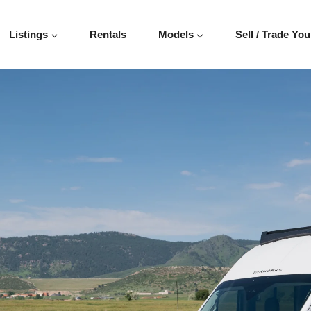
Listings
Rentals
Models
Sell / Trade You