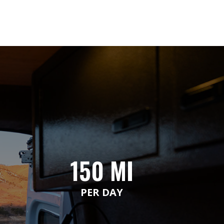
150 MI
PER DAY