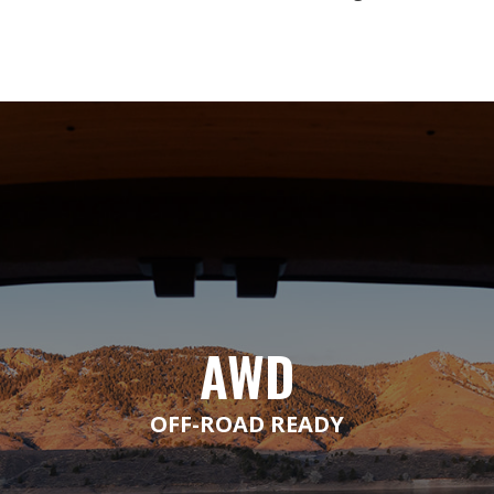
AWD
OFF-ROAD READY