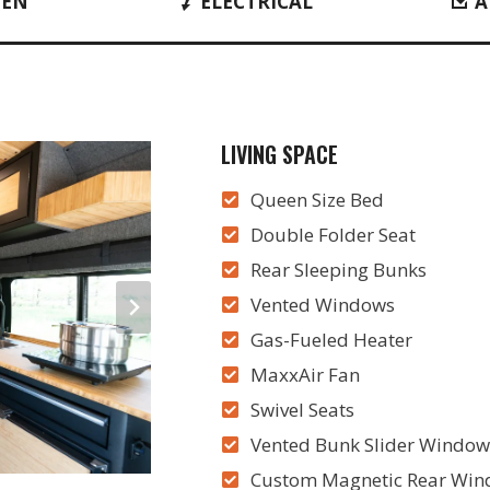
HEN
ELECTRICAL
A
LIVING SPACE
Queen Size Bed
Double Folder Seat
Rear Sleeping Bunks
Vented Windows
Gas-Fueled Heater
MaxxAir Fan
Swivel Seats
Vented Bunk Slider Window
Custom Magnetic Rear Wind