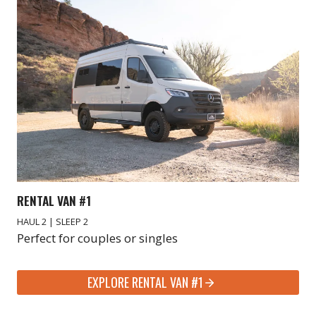
RENTAL VAN #1
HAUL 2 | SLEEP 2
Perfect for couples or singles
EXPLORE RENTAL VAN #1