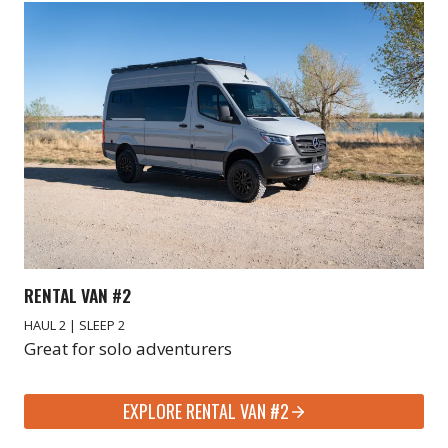
RENTAL VAN #2
HAUL 2 | SLEEP 2
Great for solo adventurers
EXPLORE RENTAL VAN #2