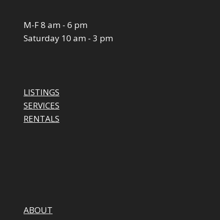
M-F 8 am - 6 pm
Saturday 10 am - 3 pm
LISTINGS
SERVICES
RENTALS
ABOUT