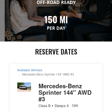
OFF-ROAD READY
150 MI
PER DAY
RESERVE DATES