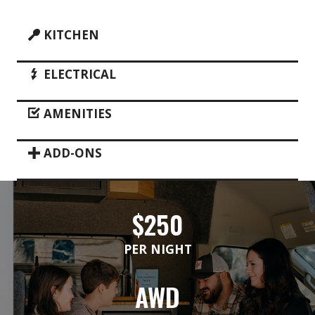
KITCHEN
ELECTRICAL
AMENITIES
ADD-ONS
$250
PER NIGHT
AWD