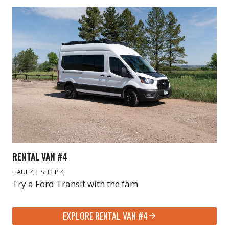
RENTAL VAN #4
HAUL 4 | SLEEP 4
Try a Ford Transit with the fam
EXPLORE RENTAL VAN #4