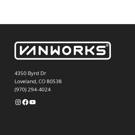
4350 Byrd Dr
Loveland, CO 80538
(970) 294-4024
Instagram
Facebook
YouTube