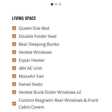
LIVING SPACE
Queen Size Bed
Double Folder Seat
Rear Sleeping Bunks
Vented Windows
Espar Heater
48V AC Unit
MaxxAir Fan
Swivel Seats
Vented Bunk Slider Windows x2
Custom Magnetic Rear Windows & Front
Cabin Covers