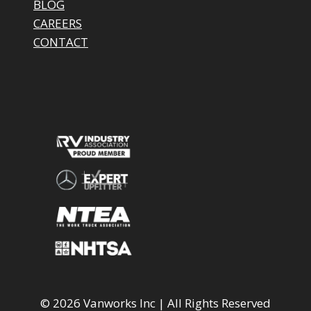
BLOG
CAREERS
CONTACT
© 2026 Vanworks Inc | All Rights Reserved