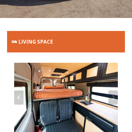
LIVING SPACE